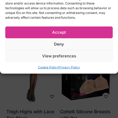
46
store and/or access device information. Consenting to these
technologies will allow us to process data such as browsing behavior or
L / XL – EU 42-44, US 10-12, UK 12-14, RUS
unique IDs on this site. Not consenting or withdrawing consent, may
48-50
adversely affect certain features and functions.
Accept
Related products
Deny
View preferences
Cookie Policy
Privacy Policy
Thigh Highs with Lace
Cottelli Silicone Breasts