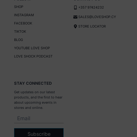
SHOP
+357 97424232
INSTAGRAM
SALES@LOVESHOP.CY
FACEBOOK
STORE LOCATOR
TIKTOK
BLOG
YOUTUBE LOVE SHOP
LOVE SHOCK PODCAST
STAY CONNECTED
Get updates on our latest
products, and the first to hear
about upcoming events in
stores and online.
Subscribe