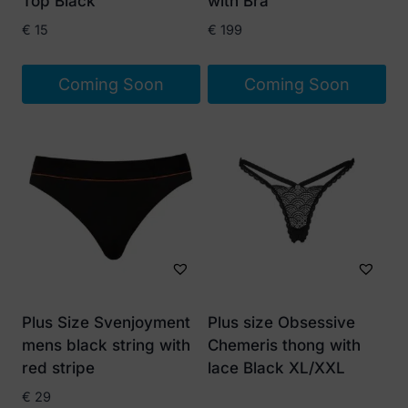
Top Black
with Bra
€
15
€
199
Coming Soon
Coming Soon
Plus Size Svenjoyment
Plus size Obsessive
mens black string with
Chemeris thong with
red stripe
lace Black XL/XXL
€
29