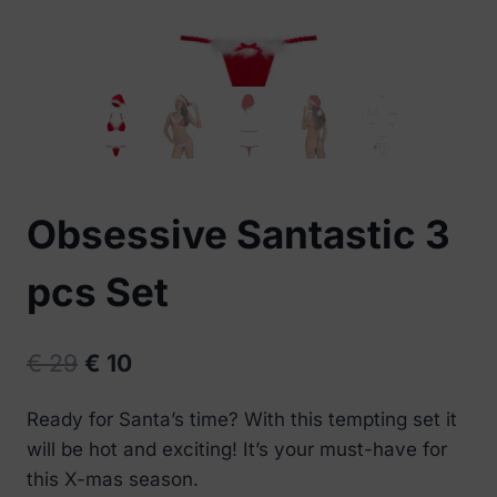
Obsessive Santastic 3
pcs Set
Original
Current
€
29
€
10
price
price
Ready for Santa’s time? With this tempting set it
was:
is:
will be hot and exciting! It’s your must-have for
€ 29.
€ 10.
this X-mas season.