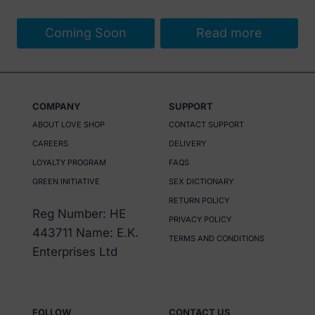
Coming Soon
Read more
COMPANY
SUPPORT
ABOUT LOVE SHOP
CONTACT SUPPORT
CAREERS
DELIVERY
LOYALTY PROGRAM
FAQS
GREEN INITIATIVE
SEX DICTIONARY
RETURN POLICY
Reg Number: HE
PRIVACY POLICY
443711 Name: E.K.
TERMS AND CONDITIONS
Enterprises Ltd
FOLLOW
CONTACT US