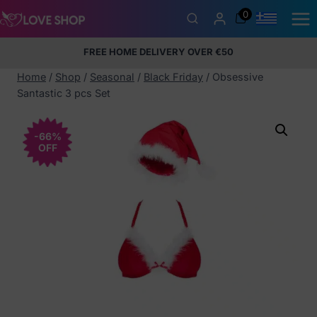
Skip
0
to
content
FREE HOME DELIVERY OVER €50
5% Membership Discount
100% discreet packaging
+357
97424232
Home
/
Shop
/
Seasonal
/
Black Friday
/
Obsessive
Santastic 3 pcs Set
-66%
OFF