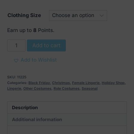
Clothing Size
Earn up to
8
Points.
Obsessive
Add to cart
Santastic
3
Add to Wishlist
pcs
Set
SKU:
11225
quantity
Categories:
Black Friday
,
Christmas
,
Female Lingerie
,
Holiday Shop
,
Lingerie
,
Other Costumes
,
Role Costumes
,
Seasonal
Description
Additional information