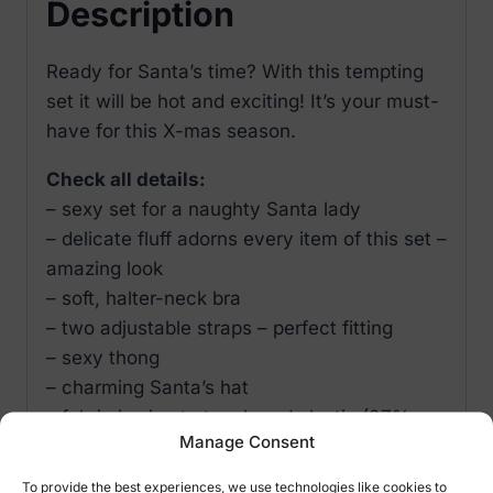
Description
Ready for Santa’s time? With this tempting
set it will be hot and exciting! It’s your must-
have for this X-mas season.
Check all details:
– sexy set for a naughty Santa lady
– delicate fluff adorns every item of this set –
amazing look
– soft, halter-neck bra
– two adjustable straps – perfect fitting
– sexy thong
– charming Santa’s hat
– fabric is nice to touch and elastic (87%
Manage Consent
polyester, 13% elastane)
S / M – EU 34-38, US 2-8, UK 6-10, RUS 40-
To provide the best experiences, we use technologies like cookies to