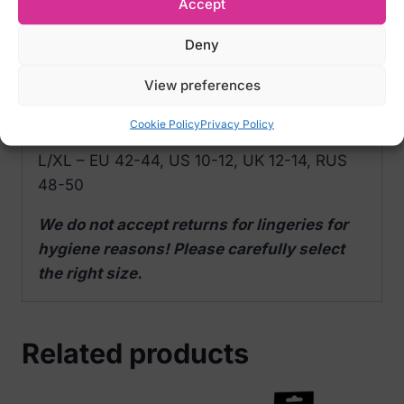
Accept
polyamide, 10% elastane)
Color: Red
Deny
View preferences
Size Options:
S/M – EU 34-38, US 2-8, UK 6-10, RUS 40-
Cookie Policy
Privacy Policy
46
L/XL – EU 42-44, US 10-12, UK 12-14, RUS
48-50
We do not accept returns for lingeries for
hygiene reasons! Please carefully select
the right size.
Related products