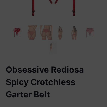
Obsessive Rediosa
Spicy Crotchless
Garter Belt