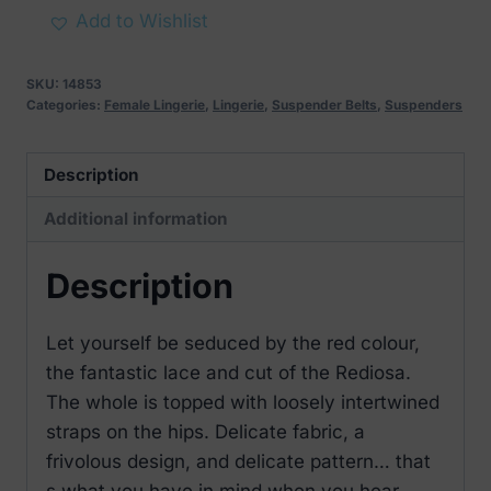
Spicy
Add to Wishlist
Crotchless
Garter
SKU:
14853
Belt
Categories:
Female Lingerie
,
Lingerie
,
Suspender Belts
,
Suspenders
quantity
Description
Additional information
Description
Let yourself be seduced by the red colour,
the fantastic lace and cut of the Rediosa.
The whole is topped with loosely intertwined
straps on the hips. Delicate fabric, a
frivolous design, and delicate pattern… that
s what you have in mind when you hear