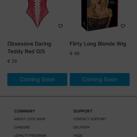
variants.
The
options
may
be
Obsessive Daring
Flirty Long Blonde Wig
chosen
Teddy Red O/S
€
49
on
€
26
the
product
Coming Soon
Coming Soon
page
COMPANY
SUPPORT
ABOUT LOVE SHOP
CONTACT SUPPORT
CAREERS
DELIVERY
LOYALTY PROGRAM
FAQS