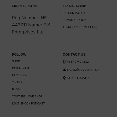
GREEN INITIATIVE
SEX DICTIONARY
RETURN POLICY
Reg Number: HE
PRIVACY POLICY
443711 Name: E.K.
TERMS AND CONDITIONS
Enterprises Ltd
FOLLOW
CONTACT US
SHOP
+357 97424232
INSTAGRAM
SALES@LOVESHOP.CY
FACEBOOK
STORE LOCATOR
TIKTOK
BLOG
YOUTUBE LOVE SHOP
LOVE SHOCK PODCAST