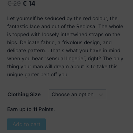
Original
Current
€
29
€
14
price
price
Let yourself be seduced by the red colour, the
was:
is:
fantastic lace and cut of the Rediosa. The whole
€ 29.
€ 14.
is topped with loosely intertwined straps on the
hips. Delicate fabric, a frivolous design, and
delicate pattern… that s what you have in mind
when you hear “sensual lingerie”, right? The only
thing your man will dream about is to take this
unique garter belt off you.
Clothing Size
Earn up to
11
Points.
Obsessive
Add to cart
Rediosa