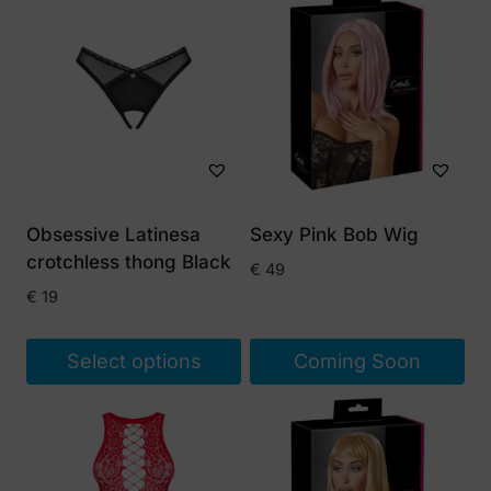
Obsessive Latinesa
Sexy Pink Bob Wig
crotchless thong Black
€
49
€
19
Select options
Coming Soon
This
product
has
multiple