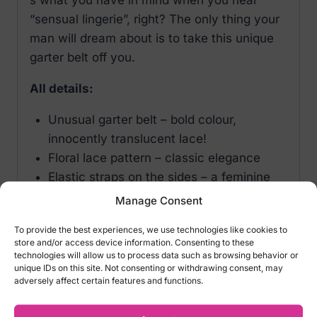
“sensual lingerie”, right? The only thing your
man will dream about is to take this unique
garter belt off you.
All details:
Unusual garter belt – bold colour,
innocently translucent lace!
Floral lace pattern – classic elegance
Elastic straps on the sides – a feminine
look
Manage Consent
Adjustable garter straps – the perfect fit
To provide the best experiences, we use technologies like cookies to
guarantee
store and/or access device information. Consenting to these
2in1 style: garter belt and thong
technologies will allow us to process data such as browsing behavior or
unique IDs on this site. Not consenting or withdrawing consent, may
Open crotch with adjustable straps – a
adversely affect certain features and functions.
tempting aspect
Pleasant material with elasticity (90%