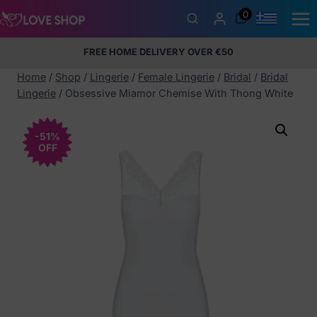
Skip
0
to
content
FREE HOME DELIVERY OVER €50
5% Membership Discount
100% discreet packaging
+357
97424232
Home
/
Shop
/
Lingerie
/
Female Lingerie
/
Bridal
/
Bridal
Lingerie
/
Obsessive Miamor Chemise With Thong White
-51%
OFF