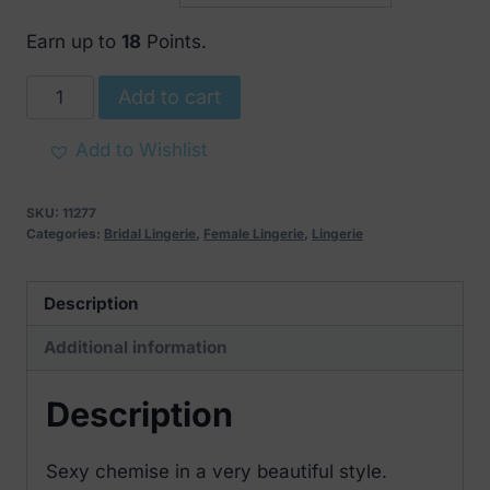
€ 45.
€ 22.
Earn up to
18
Points.
Obsessive
Add to cart
Miamor
Chemise
Add to Wishlist
With
Thong
SKU:
11277
White
Categories:
Bridal Lingerie
,
Female Lingerie
,
Lingerie
quantity
Description
Additional information
Description
Sexy chemise in a very beautiful style.