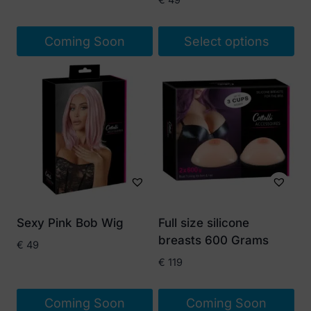
€
49
Coming Soon
Select options
This
product
has
multiple
variants.
The
options
may
be
Sexy Pink Bob Wig
Full size silicone
chosen
breasts 600 Grams
€
49
on
€
119
the
product
Coming Soon
Coming Soon
page