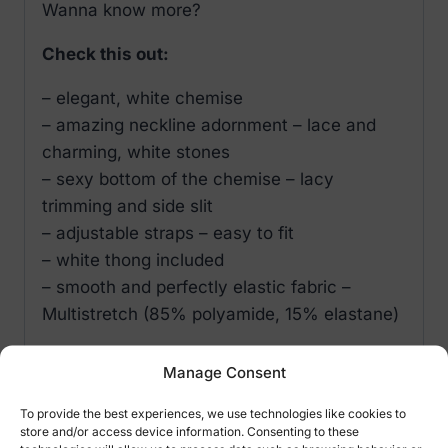
Wanna know more?
Check this out:
– elegant, white chemise
– amazing neckline adornment – lace and
charming, white stones
– sexy bottom of the chemise – lacy
trimming and side slit
– adjustable straps – easy to fit
– white thong included
– smooth and perfectly elastic fabric –
Multistretch (85% polyamide, 15% elastane)
S / M – EU 34-38, US 2-8, UK 6-10, RUS 40-
Manage Consent
46
To provide the best experiences, we use technologies like cookies to
L / XL – EU 42-44, US 10-12, UK 12-14, RUS
store and/or access device information. Consenting to these