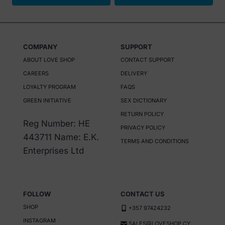
COMPANY
SUPPORT
ABOUT LOVE SHOP
CONTACT SUPPORT
CAREERS
DELIVERY
LOYALTY PROGRAM
FAQS
GREEN INITIATIVE
SEX DICTIONARY
RETURN POLICY
Reg Number: HE
PRIVACY POLICY
443711 Name: E.K.
TERMS AND CONDITIONS
Enterprises Ltd
FOLLOW
CONTACT US
SHOP
+357 97424232
INSTAGRAM
SALES@LOVESHOP.CY