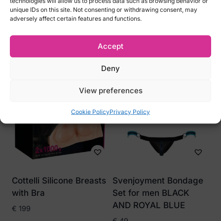
technologies will allow us to process data such as browsing behavior or
48-50
unique IDs on this site. Not consenting or withdrawing consent, may
adversely affect certain features and functions.
Related products
Accept
Deny
View preferences
Cookie Policy
Privacy Policy
Cottelli Silicone Breasts
Svenjoyment Bondage
with Bra
Set for men BLACK
AND ROYAL BLUE
€
199