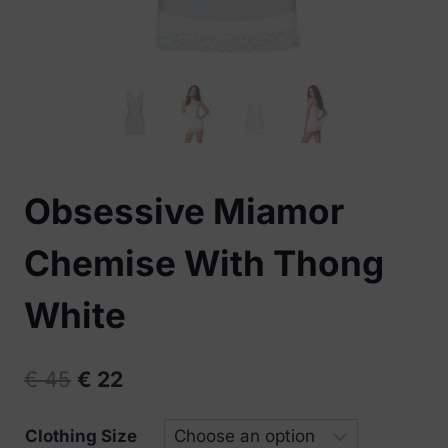
Obsessive Miamor
Chemise With Thong
White
Original
Current
€
45
€
22
price
price
Clothing Size
was:
is: