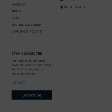
FACEBOOK
STORE LOCATOR
TIKTOK
BLOG
YOUTUBE LOVE SHOP
LOVE SHOCK PODCAST
STAY CONNECTED
Get updates on our latest
products, and the first to hear
about upcoming events in
stores and online.
Subscribe