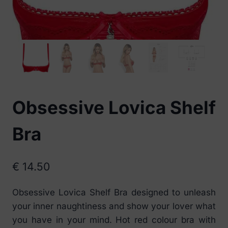
Obsessive Lovica Shelf
Bra
€
14.50
Obsessive Lovica Shelf Bra designed to unleash
your inner naughtiness and show your lover what
you have in your mind. Hot red colour bra with