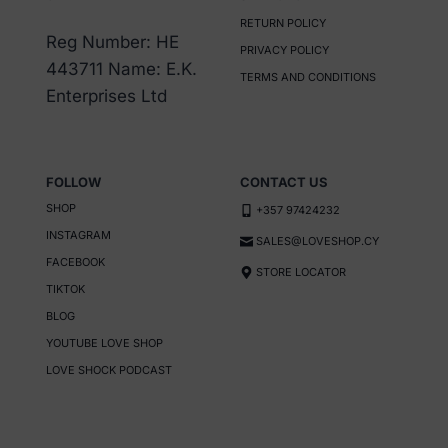
may
RETURN POLICY
be
Reg Number: HE
PRIVACY POLICY
chosen
443711 Name: E.K.
TERMS AND CONDITIONS
on
Enterprises Ltd
the
product
page
FOLLOW
CONTACT US
SHOP
+357 97424232
INSTAGRAM
SALES@LOVESHOP.CY
FACEBOOK
STORE LOCATOR
TIKTOK
BLOG
YOUTUBE LOVE SHOP
LOVE SHOCK PODCAST