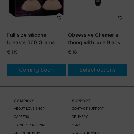
The
options
may
be
Full size silicone
Obsessive Chemeris
chosen
breasts 600 Grams
thong with lace Black
on
€
119
€
18
the
product
Coming Soon
Select options
page
This
product
has
COMPANY
SUPPORT
multiple
ABOUT LOVE SHOP
CONTACT SUPPORT
variants.
CAREERS
DELIVERY
The
LOYALTY PROGRAM
FAQS
options
GREEN INITIATIVE
SEX DICTIONARY