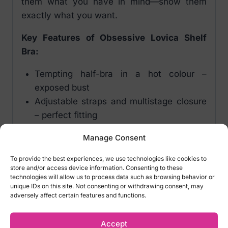
them what you have in mind—show them
exactly what you want.
Key Features of Obsessive Lovica Shelf
Bra:
Tempting half-bra in a hot colour –
exposed bust
Adjustable straps and multistage closure
– perfect fitting
Underwire, padded cups – emphasized
Manage Consent
and uplifted breasts
Bra adorned with beautiful lace and
To provide the best experiences, we use technologies like cookies to
store and/or access device information. Consenting to these
elegant trimming
technologies will allow us to process data such as browsing behavior or
Flirty bow and unique pendant with pearl
unique IDs on this site. Not consenting or withdrawing consent, may
adversely affect certain features and functions.
Comfortable, soft material
Fabric: 95% polyamide, 5% elastane
Accept
Color: Red