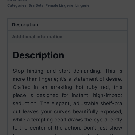
Categories:
Bra Sets
,
Female Lingerie
,
Lingerie
Description
Additional information
Description
Stop hinting and start demanding. This is
more than lingerie; it’s a statement of desire.
Crafted in an arresting hot ruby red, this
piece is designed for instant, high-impact
seduction. The elegant, adjustable shelf-bra
cut leaves your curves beautifully exposed,
while a tempting pearl draws the eye directly
to the center of the action. Don’t just show