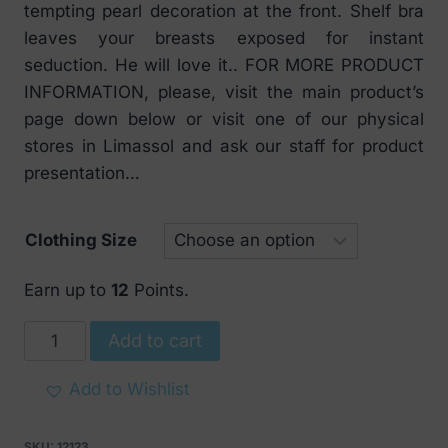
tempting pearl decoration at the front. Shelf bra
leaves your breasts exposed for instant
seduction. He will love it.. FOR MORE PRODUCT
INFORMATION, please, visit the main product’s
page down below or visit one of our physical
stores in Limassol and ask our staff for product
presentation…
Clothing Size
Earn up to
12
Points.
Obsessive
Add to cart
Lovica
Shelf
Add to Wishlist
Bra
quantity
SKU:
12123