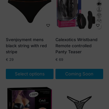
Svenjoyment mens
Calexotics Wristband
black string with red
Remote controlled
stripe
Panty Teaser
€
29
€
69
Select options
Coming Soon
This
product
has
multiple
variants.