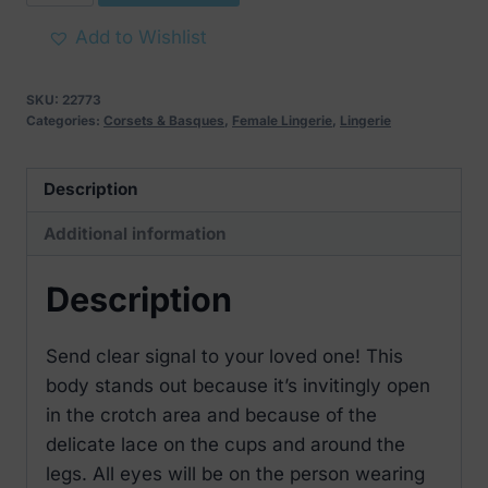
Jolierose
Crotchless
Add to Wishlist
Teddy
quantity
SKU:
22773
Categories:
Corsets & Basques
,
Female Lingerie
,
Lingerie
Description
Additional information
Description
Send clear signal to your loved one! This
body stands out because it’s invitingly open
in the crotch area and because of the
delicate lace on the cups and around the
legs. All eyes will be on the person wearing