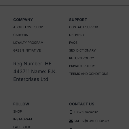
COMPANY
SUPPORT
ABOUT LOVE SHOP
CONTACT SUPPORT
CAREERS
DELIVERY
LOYALTY PROGRAM
FAQS
GREEN INITIATIVE
SEX DICTIONARY
RETURN POLICY
Reg Number: HE
PRIVACY POLICY
443711 Name: E.K.
TERMS AND CONDITIONS
Enterprises Ltd
FOLLOW
CONTACT US
SHOP
+357 97424232
INSTAGRAM
SALES@LOVESHOP.CY
FACEBOOK