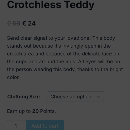
Crotchless Teddy
Original
Current
€
59
€
24
price
price
Send clear signal to your loved one! This body
was:
is:
stands out because it’s invitingly open in the
€ 59.
€ 24.
crotch area and because of the delicate lace on
the cups and around the legs. All eyes will be on
the person wearing this body, thanks to the bright
color.
Clothing Size
Earn up to
20
Points.
Obsessive
Add to cart