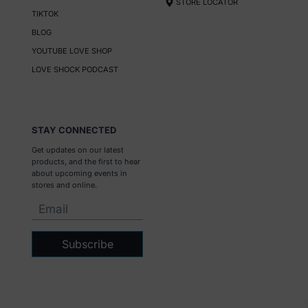
STORE LOCATOR
TIKTOK
BLOG
YOUTUBE LOVE SHOP
LOVE SHOCK PODCAST
STAY CONNECTED
Get updates on our latest
products, and the first to hear
about upcoming events in
stores and online.
Subscribe