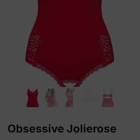
Obsessive Jolierose