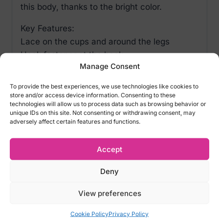
this body, thanks to the bright color.
Key Features:
Lace on the cups and around the legs
Hook fastener at the back
Manage Consent
Invitingly open in the crotch area
To provide the best experiences, we use technologies like cookies to
Material and Design:
store and/or access device information. Consenting to these
technologies will allow us to process data such as browsing behavior or
90% polyamide
unique IDs on this site. Not consenting or withdrawing consent, may
adversely affect certain features and functions.
10% elastane
Size Options:
Accept
S/M – EU 34-38, US 2-8, UK 6-10, RUS 40-
Deny
46
L/XL – EU 42-44, US 10-12, UK 12-14, RUS
View preferences
48-50
Cookie Policy
Privacy Policy