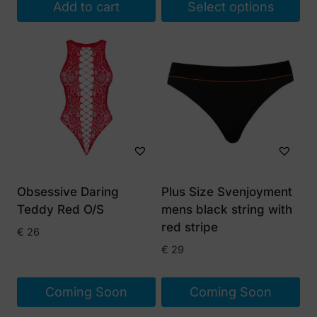
Add to cart
Select options
This
product
has
multiple
variants.
The
options
may
be
Obsessive Daring
Plus Size Svenjoyment
chosen
Teddy Red O/S
mens black string with
on
red stripe
€
26
the
€
29
product
page
Coming Soon
Coming Soon