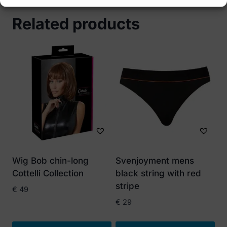
Related products
Wig Bob chin-long
Svenjoyment mens
Cottelli Collection
black string with red
stripe
€
49
€
29