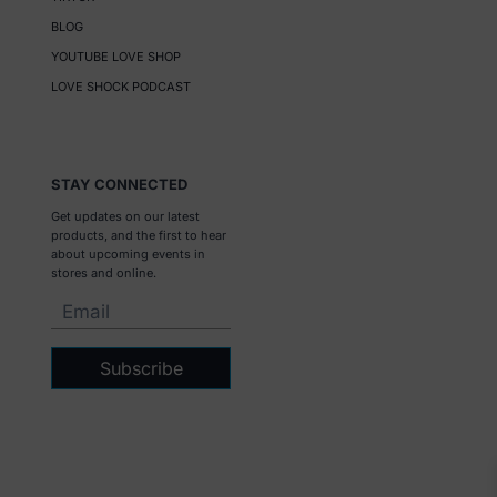
BLOG
YOUTUBE LOVE SHOP
LOVE SHOCK PODCAST
STAY CONNECTED
Get updates on our latest
products, and the first to hear
about upcoming events in
stores and online.
Subscribe