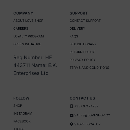
product
has
COMPANY
SUPPORT
multiple
ABOUT LOVE SHOP
CONTACT SUPPORT
variants.
CAREERS
DELIVERY
The
LOYALTY PROGRAM
FAQS
options
GREEN INITIATIVE
SEX DICTIONARY
may
RETURN POLICY
be
Reg Number: HE
PRIVACY POLICY
chosen
443711 Name: E.K.
TERMS AND CONDITIONS
on
Enterprises Ltd
the
product
page
FOLLOW
CONTACT US
SHOP
+357 97424232
INSTAGRAM
SALES@LOVESHOP.CY
FACEBOOK
STORE LOCATOR
TIKTOK