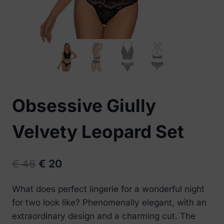
Obsessive Giully
Velvety Leopard Set
Original
Current
€
46
€
20
price
price
What does perfect lingerie for a wonderful night
was:
is:
for two look like? Phenomenally elegant, with an
€ 46.
€ 20.
extraordinary design and a charming cut. The