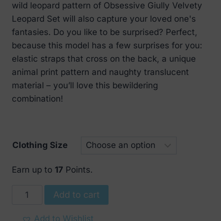
wild leopard pattern of Obsessive Giully Velvety
Leopard Set will also capture your loved one's
fantasies. Do you like to be surprised? Perfect,
because this model has a few surprises for you:
elastic straps that cross on the back, a unique
animal print pattern and naughty translucent
material – you’ll love this bewildering
combination!
Clothing Size
Earn up to
17
Points.
Obsessive
Add to cart
Giully
Velvety
Add to Wishlist