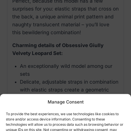
Perfect, because this model has a few
surprises for you: elastic straps that cross on
the back, a unique animal print pattern and
naughty translucent material – you’ll love
this bewildering combination!
Charming details of Obsessive Giully
Velvety Leopard Set:
An exceptionally wild model among our
sets
Delicate, adjustable straps in combination
with elastic straps create a geometric
combination on the back
Manage Consent
Multistage closure at the back
Gorgeous looking velvet, leopard pattern
To provide the best experiences, we use technologies like cookies to
store and/or access device information. Consenting to these
on see-through fabric
technologies will allow us to process data such as browsing behavior or
Lace insert on the neckline – nicely
unique IDs on this site. Not consenting or withdrawing consent, may