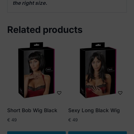
the right size.
Related products
Short Bob Wig Black
Sexy Long Black Wig
€
49
€
49