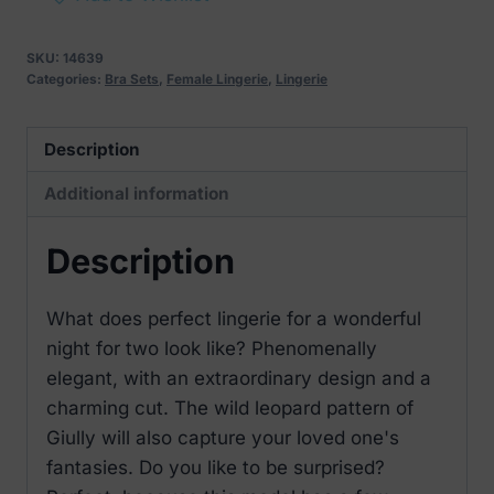
Leopard
Set
SKU:
14639
quantity
Categories:
Bra Sets
,
Female Lingerie
,
Lingerie
Description
Additional information
Description
What does perfect lingerie for a wonderful
night for two look like? Phenomenally
elegant, with an extraordinary design and a
charming cut. The wild leopard pattern of
Giully will also capture your loved one's
fantasies. Do you like to be surprised?