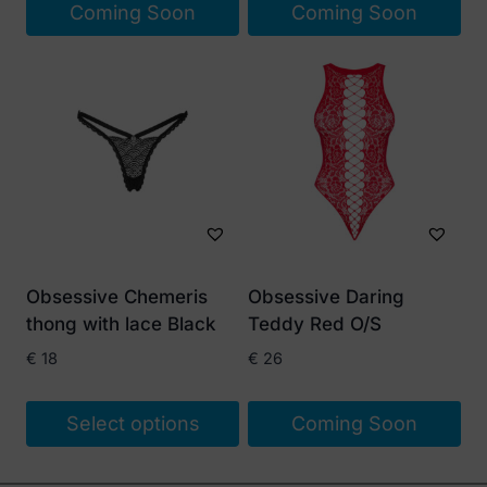
Coming Soon
Coming Soon
Obsessive Chemeris
Obsessive Daring
thong with lace Black
Teddy Red O/S
€
18
€
26
Select options
Coming Soon
This