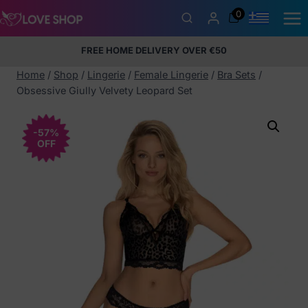
Skip
0
to
content
FREE HOME DELIVERY OVER €50
5% Membership Discount
100% discreet packaging
+357
97424232
Home
/
Shop
/
Lingerie
/
Female Lingerie
/
Bra Sets
/
Obsessive Giully Velvety Leopard Set
-57%
OFF