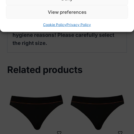
– L/XL – EU 42-44, US 10-12, UK 12-14, RUS
48-50
View preferences
Cookie Policy
Privacy Policy
*We do not accept returns for lingeries for
hygiene reasons! Please carefully select
the right size.
Related products