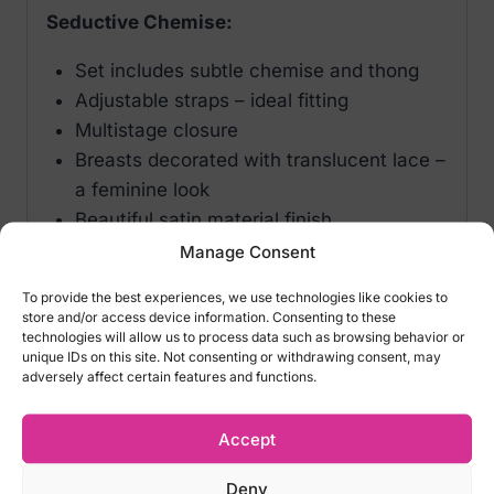
Seductive Chemise:
Set includes subtle chemise and thong
Adjustable straps – ideal fitting
Multistage closure
Breasts decorated with translucent lace –
a feminine look
Beautiful satin material finish
Thong optically emphasizes the buttocks
Manage Consent
Soft, pleasant, and flexible material (95%
To provide the best experiences, we use technologies like cookies to
polyester, 5% elastane)
store and/or access device information. Consenting to these
technologies will allow us to process data such as browsing behavior or
unique IDs on this site. Not consenting or withdrawing consent, may
Size options of Obsessive Eloissa
adversely affect certain features and functions.
Seductive Chemise:
Accept
– S/M – EU 34-38, US 2-8, UK 6-10, RUS 40-
46
Deny