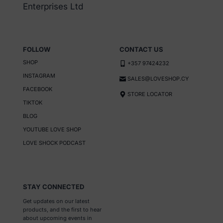
Enterprises Ltd
FOLLOW
CONTACT US
SHOP
+357 97424232
INSTAGRAM
SALES@LOVESHOP.CY
FACEBOOK
STORE LOCATOR
TIKTOK
BLOG
YOUTUBE LOVE SHOP
LOVE SHOCK PODCAST
STAY CONNECTED
Get updates on our latest
products, and the first to hear
about upcoming events in