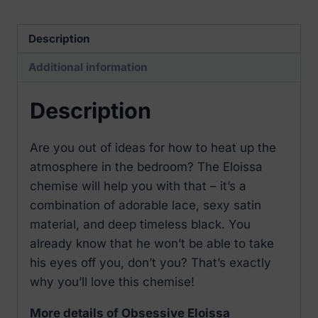
Description
Additional information
Description
Are you out of ideas for how to heat up the
atmosphere in the bedroom? The Eloissa
chemise will help you with that – it’s a
combination of adorable lace, sexy satin
material, and deep timeless black. You
already know that he won’t be able to take
his eyes off you, don’t you? That’s exactly
why you’ll love this chemise!
More details of Obsessive Eloissa