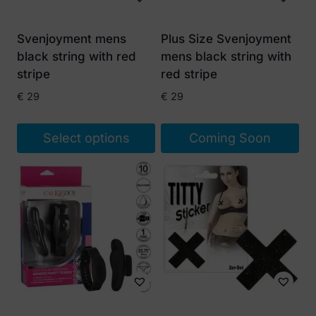
Svenjoyment mens
Plus Size Svenjoyment
black string with red
mens black string with
stripe
red stripe
€
29
€
29
Select options
Coming Soon
This
product
has
multiple
variants.
The
options
may
be