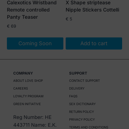
Calexotics Wristband
X Shape striptease
chosen
Remote controlled
Nipple Stickers Cottelli
on
Panty Teaser
€
5
the
€
69
product
page
Coming Soon
Add to cart
COMPANY
SUPPORT
ABOUT LOVE SHOP
CONTACT SUPPORT
CAREERS
DELIVERY
LOYALTY PROGRAM
FAQS
GREEN INITIATIVE
SEX DICTIONARY
RETURN POLICY
Reg Number: HE
PRIVACY POLICY
443711 Name: E.K.
TERMS AND CONDITIONS