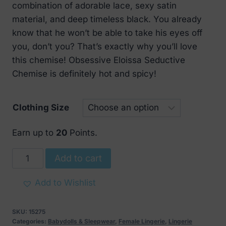
combination of adorable lace, sexy satin
material, and deep timeless black. You already
know that he won’t be able to take his eyes off
you, don’t you? That’s exactly why you’ll love
this chemise! Obsessive Eloissa Seductive
Chemise is definitely hot and spicy!
Clothing Size
Earn up to
20
Points.
Obsessive
Add to cart
Eloissa
Seductive
Add to Wishlist
Chemise
quantity
SKU:
15275
Categories:
Babydolls & Sleepwear
,
Female Lingerie
,
Lingerie