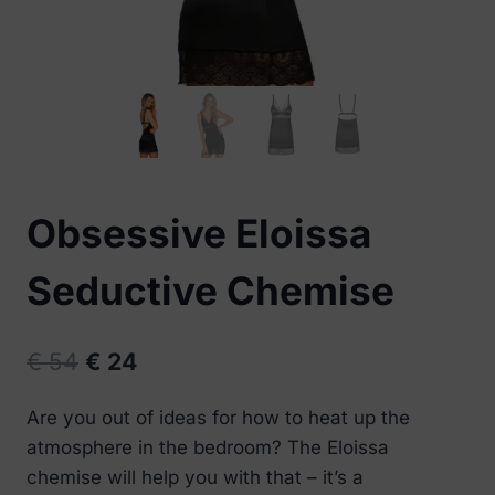
Obsessive Eloissa
Seductive Chemise
Original
Current
€
54
€
24
price
price
Are you out of ideas for how to heat up the
was:
is:
atmosphere in the bedroom? The Eloissa
€ 54.
€ 24.
chemise will help you with that – it’s a