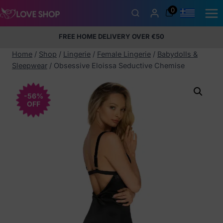
Skip
0
to
content
FREE HOME DELIVERY OVER €50
5% Membership Discount
100% discreet packaging
+357
97424232
Home
/
Shop
/
Lingerie
/
Female Lingerie
/
Babydolls &
Sleepwear
/
Obsessive Eloissa Seductive Chemise
-56%
OFF