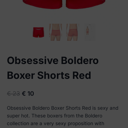
Obsessive Boldero
Boxer Shorts Red
Original
Current
€
23
€
10
price
price
Obsessive Boldero Boxer Shorts Red is sexy and
was:
is:
super hot. These boxers from the Boldero
€ 23.
€ 10.
collection are a very sexy proposition with