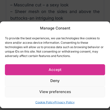
– Masculine cut – a sexy look
– Sheer mesh on the sides and above the
buttocks-an intriguing look
– Silver pendant – a lovely detail
Manage Consent
– Flexible, body-friendly material (85%
polyamide, 15% elastane)
To provide the best experiences, we use technologies like cookies to
store and/or access device information. Consenting to these
technologies will allow us to process data such as browsing behavior or
Sizes:
unique IDs on this site. Not consenting or withdrawing consent, may
S/M – Waist size: 72-92cm – EU 46-48, UK
adversely affect certain features and functions.
30-33, IT 46-48, FR 46-48
L/XL – Waist size: 78-98cm- EU 50-52, UK
Accept
33-38, IT 50-52, FR 50-52
Deny
We do not accept returns for lingeries for
hygiene reasons! Please carefully select
View preferences
the right size
Cookie Policy
Privacy Policy