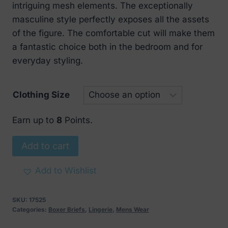
intriguing mesh elements. The exceptionally
masculine style perfectly exposes all the assets
of the figure. The comfortable cut will make them
a fantastic choice both in the bedroom and for
everyday styling.
Clothing Size
Earn up to
8
Points.
Obsessive
Add to cart
Boldero
Boxer
Add to Wishlist
Shorts
Red
SKU:
17525
quantity
Categories:
Boxer Briefs
,
Lingerie
,
Mens Wear