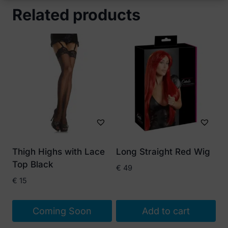
Related products
Thigh Highs with Lace
Long Straight Red Wig
Top Black
€
49
€
15
Coming Soon
Add to cart