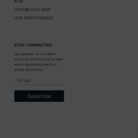
BLOG
YOUTUBE LOVE SHOP
LOVE SHOCK PODCAST
STAY CONNECTED
Get updates on our latest
products, and the first to hear
about upcoming events in
stores and online.
Subscribe