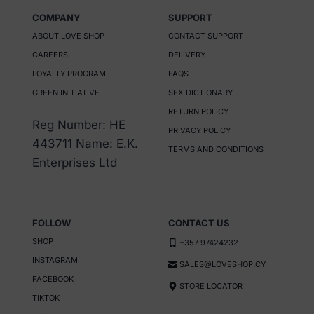
has
COMPANY
SUPPORT
multiple
ABOUT LOVE SHOP
CONTACT SUPPORT
variants.
CAREERS
DELIVERY
The
LOYALTY PROGRAM
FAQS
options
GREEN INITIATIVE
SEX DICTIONARY
may
RETURN POLICY
be
Reg Number: HE
PRIVACY POLICY
chosen
443711 Name: E.K.
TERMS AND CONDITIONS
on
Enterprises Ltd
the
product
page
FOLLOW
CONTACT US
SHOP
+357 97424232
INSTAGRAM
SALES@LOVESHOP.CY
FACEBOOK
STORE LOCATOR
TIKTOK