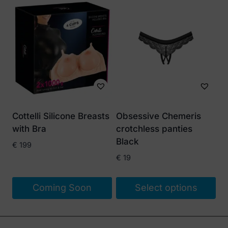
Cottelli Silicone Breasts
Obsessive Chemeris
with Bra
crotchless panties
Black
€
199
€
19
Coming Soon
Select options
This
product