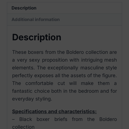
Description
Additional information
Description
These boxers from the Boldero collection are
a very sexy proposition with intriguing mesh
elements. The exceptionally masculine style
perfectly exposes all the assets of the figure.
The comfortable cut will make them a
fantastic choice both in the bedroom and for
everyday styling.
Specifications and characteristics:
– Black boxer briefs from the Boldero
collection