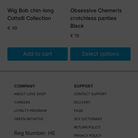
Wig Bob chin-long
Obsessive Chemeris
Cottelli Collection
crotchless panties
Black
€
49
€
19
Add to cart
Select options
This
product
has
COMPANY
SUPPORT
multiple
ABOUT LOVE SHOP
CONTACT SUPPORT
variants.
CAREERS
DELIVERY
The
LOYALTY PROGRAM
FAQS
options
GREEN INITIATIVE
SEX DICTIONARY
may
RETURN POLICY
be
Reg Number: HE
PRIVACY POLICY