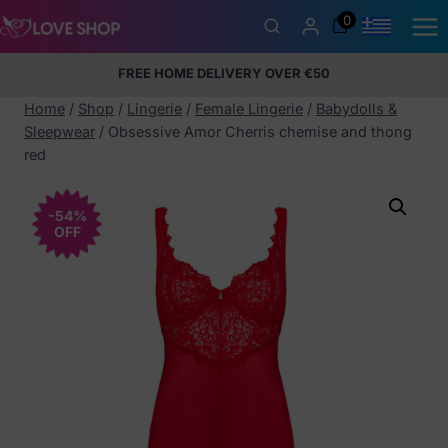
Skip
0
to
content
FREE HOME DELIVERY OVER €50
5% Membership Discount
100% discreet packaging
+357
97424232
Home
/
Shop
/
Lingerie
/
Female Lingerie
/
Babydolls &
Sleepwear
/
Obsessive Amor Cherris chemise and thong
red
-54%
OFF