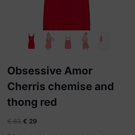
Obsessive Amor
Cherris chemise and
thong red
Original
Current
€
63
€
29
price
price