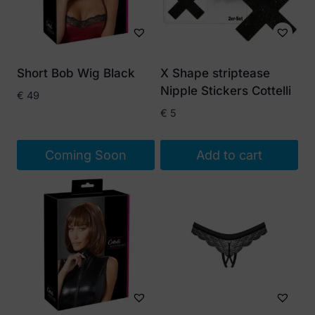
Short Bob Wig Black
X Shape striptease
Nipple Stickers Cottelli
€
49
€
5
Coming Soon
Add to cart