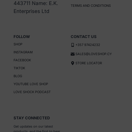
chosen
443711 Name: E.K.
TERMS AND CONDITIONS
on
Enterprises Ltd
the
product
page
FOLLOW
CONTACT US
SHOP
+357 97424232
INSTAGRAM
SALES@LOVESHOP.CY
FACEBOOK
STORE LOCATOR
TIKTOK
BLOG
YOUTUBE LOVE SHOP
LOVE SHOCK PODCAST
STAY CONNECTED
Get updates on our latest
products, and the first to hear