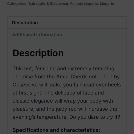
thong
Categories:
Babydolls & Sleepwear
,
Female Lingerie
,
Lingerie
red
quantity
Description
Additional information
Description
This hot, feminine and extremely tempting
chemise from the Amor Cherris collection by
Obsessive will make you fall head over heels
at first sight! The delicacy of lace and
classic elegance will wrap your body with
pleasure, and the juicy red will increase the
evening’s temperature. Do you dare to try it?
Specifications and characteristics: