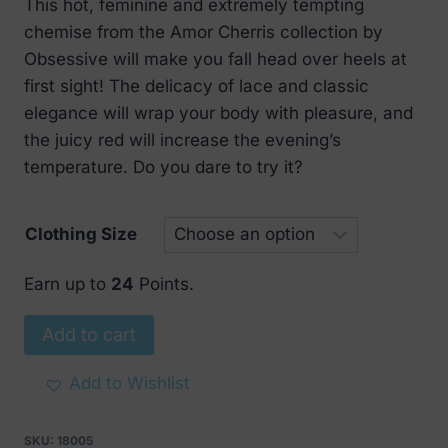
This hot, feminine and extremely tempting
was:
is:
chemise from the Amor Cherris collection by
€ 63.
€ 29.
Obsessive will make you fall head over heels at
first sight! The delicacy of lace and classic
elegance will wrap your body with pleasure, and
the juicy red will increase the evening’s
temperature. Do you dare to try it?
Clothing Size
Earn up to
24
Points.
Obsessive
Add to cart
Amor
Cherris
Add to Wishlist
chemise
and
SKU:
18005