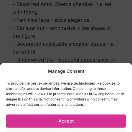
– Blood red Amor Cherris chemise in a set
with thong
– Feminine lace – adds elegance
– Sensual cut – emphasise s the shape of
the figure
– Decorated adjustable shoulder straps – a
perfect fit
– Underwired bra – beautiful appearance of
the bust
Manage Consent
– Adjustable closure on the back – comfort
and convenience
To provide the best experiences, we use technologies like cookies to
store and/or access device information. Consenting to these
– Jewellery decoration on the bust – a
technologies will allow us to process data such as browsing behavior or
charming addition
unique IDs on this site. Not consenting or withdrawing consent, may
adversely affect certain features and functions.
– Pleasant and delicate material (95%
polyester, 5% elastane)
Accept
Sizes: