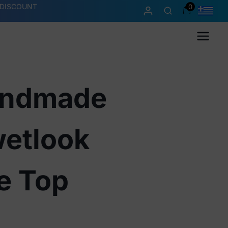
 DISCOUNT
0
Menu
andmade
etlook
e Top