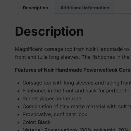
Description
Additional information
Description
Magnificent corsage top from Noir Handmade to be
front and tulle long sleeves. The fishbones in the 
Features of Noir Handmade Powerwetlook Cors
Corsage top with long sleeves and lacing fron
Fishbones in the front and back for perfect fit
Secret zipper on the side
Combination of hiny matte material with soft t
Provocative, confident look
Color: Black
Material: Powerwetlook (80% polyamid, 20% 