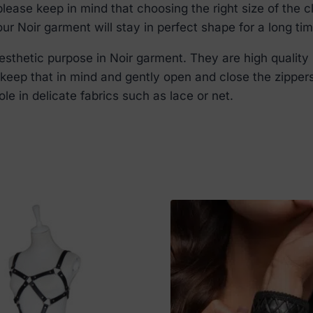
lease keep in mind that choosing the right size of the c
r Noir garment will stay in perfect shape for a long tim
thetic purpose in Noir garment. They are high quality 
e keep that in mind and gently open and close the zipper
le in delicate fabrics such as lace or net.