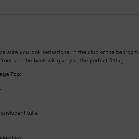
 sure you look sensational in the club or the bedroom. 
front and the back will give you the perfect fitting.
age Top:
t
ranslucent tulle
elasthan)