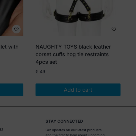
let with
NAUGHTY TOYS black leather
corset cuffs hog tie restraints
4pcs set
€
49
Add to cart
STAY CONNECTED
32
Get updates on our latest products,
and the first to hear about upcoming