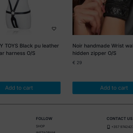
TOYS Black pu leather
Noir handmade Wrist wal
ar harness O/S
hidden zipper O/S
€
29
Add to cart
Add to cart
FOLLOW
CONTACT US
SHOP
+357 974242
INSTAGRAM