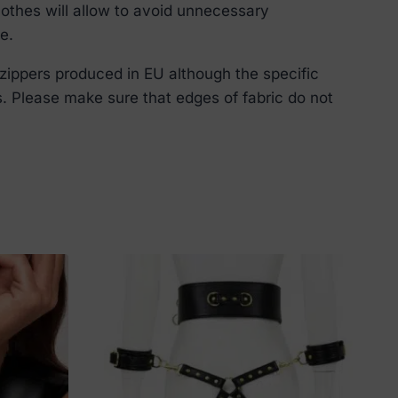
lothes will allow to avoid unnecessary
e.
zippers produced in EU although the specific
s. Please make sure that edges of fabric do not