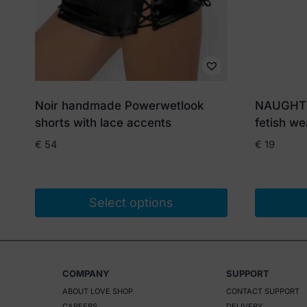
Noir handmade Powerwetlook
NAUGHTY 
shorts with lace accents
fetish we
€
54
€
19
Select options
This
product
has
COMPANY
SUPPORT
multiple
ABOUT LOVE SHOP
CONTACT SUPPORT
variants.
CAREERS
DELIVERY