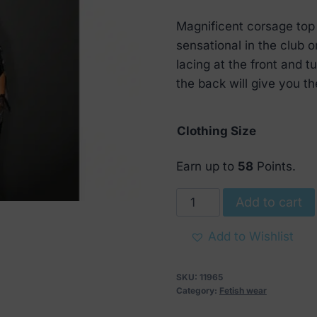
range:
Magnificent corsage top
€ 28
sensational in the club 
through
lacing at the front and t
€ 69
the back will give you the
Clothing Size
Earn up to
58
Points.
Noir
Add to cart
Handmade
Powerwetlook
Add to Wishlist
Corsage
Top
SKU:
11965
quantity
Category:
Fetish wear