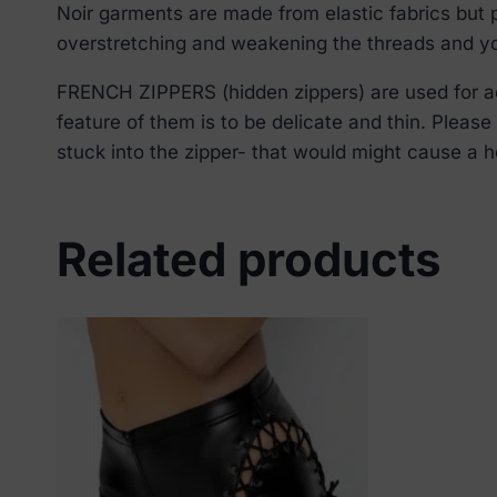
Noir garments are made from elastic fabrics but p
overstretching and weakening the threads and you
FRENCH ZIPPERS (hidden zippers) are used for aes
feature of them is to be delicate and thin. Pleas
stuck into the zipper- that would might cause a ho
Related products