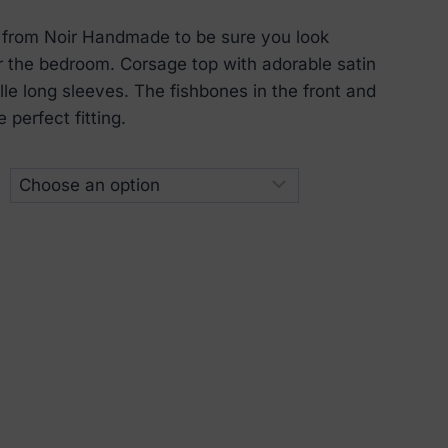
 from Noir Handmade to be sure you look
or the bedroom. Corsage top with adorable satin
ulle long sleeves. The fishbones in the front and
 perfect fitting.