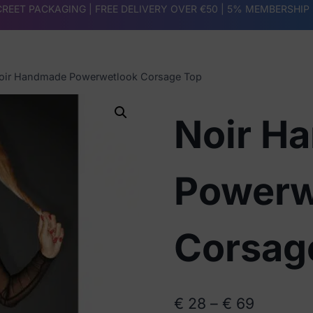
REET PACKAGING | FREE DELIVERY OVER €50 |
5% MEMBERSHIP
oir Handmade Powerwetlook Corsage Top
Noir H
Powerw
Corsag
Price
€
28
–
€
69