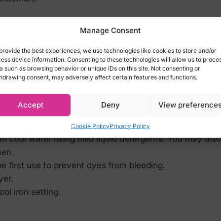
Corsage Top:
Manage Consent
cm, Hips 92-95cm)
provide the best experiences, we use technologies like cookies to store and/or
2cm, Hips 96-99cm)
ess device information. Consenting to these technologies will allow us to proce
a such as browsing behavior or unique IDs on this site. Not consenting or
cm, Hips 100-103cm)
hdrawing consent, may adversely affect certain features and functions.
80cm, Hips 104-1073cm)
Accept
Deny
View preference
Cookie Policy
Privacy Policy
ith cool water using mild liquid detergents. You may al
sen.
 first use to prevent dyes from bleeding.
yer.
ol iron setting.