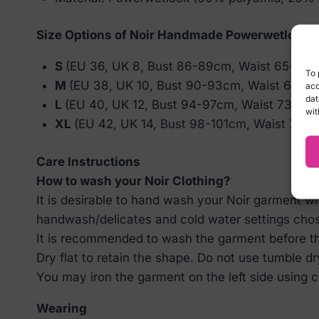
Size Options of Noir Handmade Powerwetlook 
S
(EU 36, UK 8, Bust 86-89cm, Waist 65-68
To 
M
(EU 38, UK 10, Bust 90-93cm, Waist 69-7
acc
dat
L
(EU 40, UK 12, Bust 94-97cm, Waist 73-76
wit
XL
(EU 42, UK 14, Bust 98-101cm, Waist 77-
Care Instructions
How to wash your Noir Clothing?
It is desirable to hand wash your Noir garment w
handwash/delicates and cold water settings cho
It is recommended to wash the garment before the
Dry flat to retain the shape. Do not use tumble dr
You may iron the garment on the left side using co
Wearing