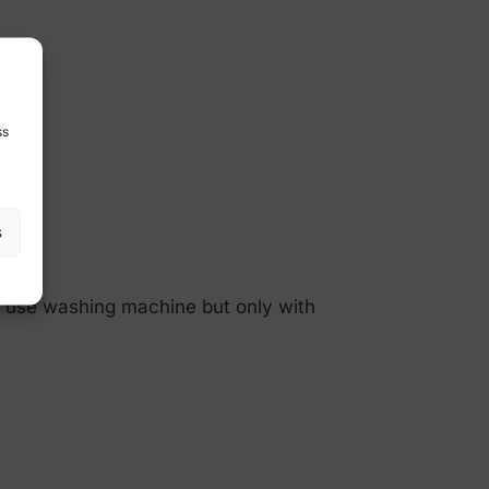
ss
s
so use washing machine but only with