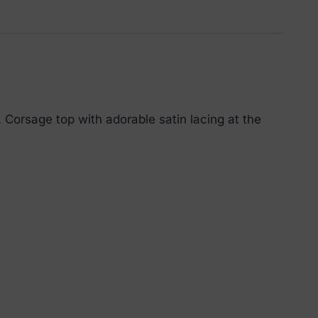
Corsage top with adorable satin lacing at the