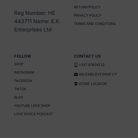
may
RETURN POLICY
be
Reg Number: HE
PRIVACY POLICY
chosen
443711 Name: E.K.
TERMS AND CONDITIONS
on
Enterprises Ltd
the
product
page
FOLLOW
CONTACT US
SHOP
+357 97424232
INSTAGRAM
SALES@LOVESHOP.CY
FACEBOOK
STORE LOCATOR
TIKTOK
BLOG
YOUTUBE LOVE SHOP
LOVE SHOCK PODCAST