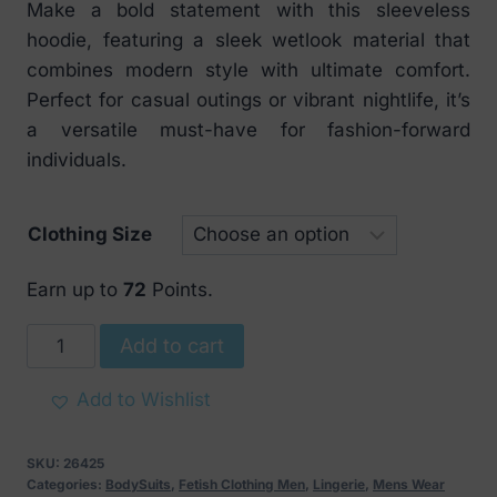
Make a bold statement with this sleeveless
hoodie, featuring a sleek wetlook material that
combines modern style with ultimate comfort.
Perfect for casual outings or vibrant nightlife, it’s
a versatile must-have for fashion-forward
individuals.
Clothing Size
Earn up to
72
Points.
Noir
Add to cart
Handmade
Frenzy
Add to Wishlist
Sleeveless
Hoodie
SKU:
26425
Black
Categories:
BodySuits
,
Fetish Clothing Men
,
Lingerie
,
Mens Wear