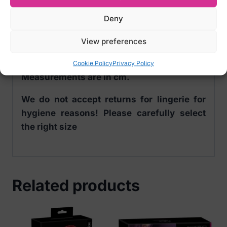
Sizes:
Deny
S CHEST 93-97 WAIST 77-81 HIPS 86-91
M CHEST 98-102 WAIST 82-86 HIPS 92-96
View preferences
L CHEST 103-107 WAIST 87-91 HIPS 97-101
Cookie Policy
Privacy Policy
Measurements are in cm.
We do not accept returns for lingerie for
hygiene reasons! Please carefully select
the right size
Related products