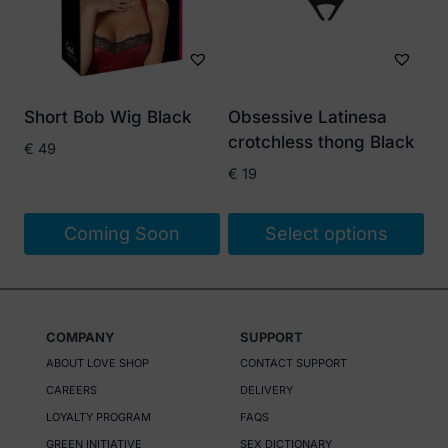
Short Bob Wig Black
Obsessive Latinesa
crotchless thong Black
€
49
€
19
Coming Soon
Select options
This
product
has
COMPANY
SUPPORT
multiple
ABOUT LOVE SHOP
CONTACT SUPPORT
variants.
CAREERS
DELIVERY
The
LOYALTY PROGRAM
FAQS
options
GREEN INITIATIVE
SEX DICTIONARY