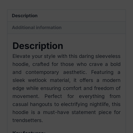
quantity
Description
Additional information
Description
Elevate your style with this daring sleeveless
hoodie, crafted for those who crave a bold
and contemporary aesthetic. Featuring a
sleek wetlook material, it offers a modern
edge while ensuring comfort and freedom of
movement. Perfect for everything from
casual hangouts to electrifying nightlife, this
hoodie is a must-have statement piece for
trendsetters.