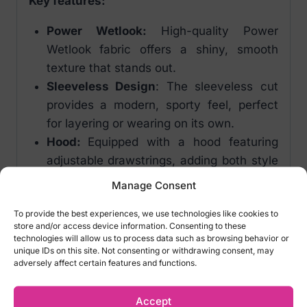
Key features:
Power Wetlook:
High-quality Power
Wetlook fabric offers a shiny, smooth
texture that stands out.
Sleeveless Design
: The sleeveless cut
provides a modern, sporty feel, perfect
for layering or wearing on its own.
Hood:
Equipped with a hood featuring
adjustable drawstrings, adding both style
and functionality.
Manage Consent
Comfortable Fit:
The elastic hemline
To provide the best experiences, we use technologies like cookies to
ensures a comfortable and secure fit,
store and/or access device information. Consenting to these
complementing the sleek silhouette.
technologies will allow us to process data such as browsing behavior or
unique IDs on this site. Not consenting or withdrawing consent, may
Colour:
Black
adversely affect certain features and functions.
Material:
Main fabric: 76% polyester,
24% elastane, Polymer coating
Accept