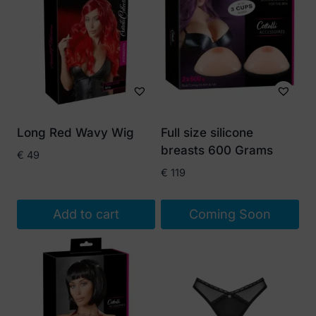
Long Red Wavy Wig
Full size silicone
breasts 600 Grams
€
49
€
119
Add to cart
Coming Soon