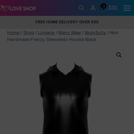
Skip
0
to
content
FREE HOME DELIVERY OVER €50
5% Membership Discount
100% discreet packaging
+357
97424232
Home
/
Shop
/
Lingerie
/
Mens Wear
/
BodySuits
/
Noir
Handmade Frenzy Sleeveless Hoodie Black