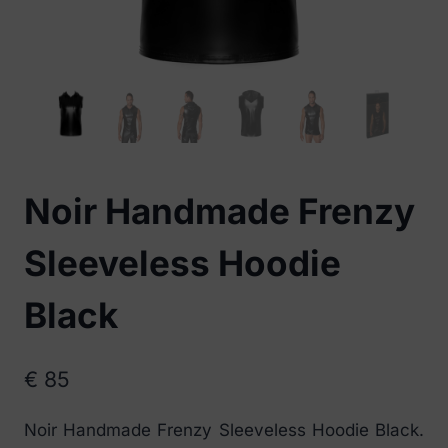
Noir Handmade Frenzy
Sleeveless Hoodie
Black
€
85
Noir Handmade Frenzy Sleeveless Hoodie Black.