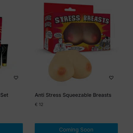
 Set
Anti Stress Squeezable Breasts
€
12
Coming Soon