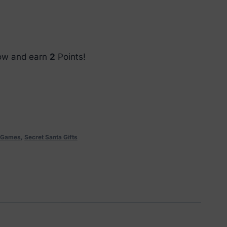
now and earn
2
Points!
d Games
,
Secret Santa Gifts