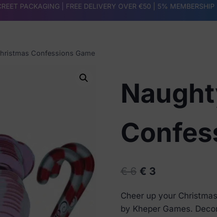
REET PACKAGING | FREE DELIVERY OVER €50 |
5% MEMBERSHIP
hristmas Confessions Game
Naught
Confes
Original
Current
€
6
€
3
price
price
Cheer up your Christmas
was:
is:
by Kheper Games. Decorat