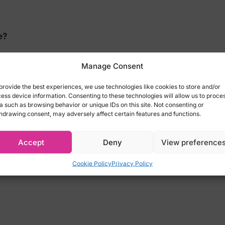
e?
 Christmas Confessions by Kheper Games. Decorate your 
Manage Consent
provide the best experiences, we use technologies like cookies to store and/or
ns Game:
ess device information. Consenting to these technologies will allow us to proce
a such as browsing behavior or unique IDs on this site. Not consenting or
hdrawing consent, may adversely affect certain features and functions.
he or she selects a confession card and asks the questi
sion.
Accept
Deny
View preference
on cards
Cookie Policy
Privacy Policy