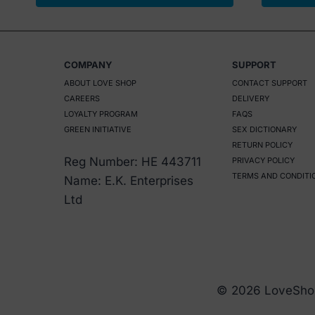
COMPANY
SUPPORT
ABOUT LOVE SHOP
CONTACT SUPPORT
CAREERS
DELIVERY
LOYALTY PROGRAM
FAQS
GREEN INITIATIVE
SEX DICTIONARY
RETURN POLICY
Reg Number: HE 443711
PRIVACY POLICY
TERMS AND CONDITI
Name: E.K. Enterprises
Ltd
© 2026 LoveSho