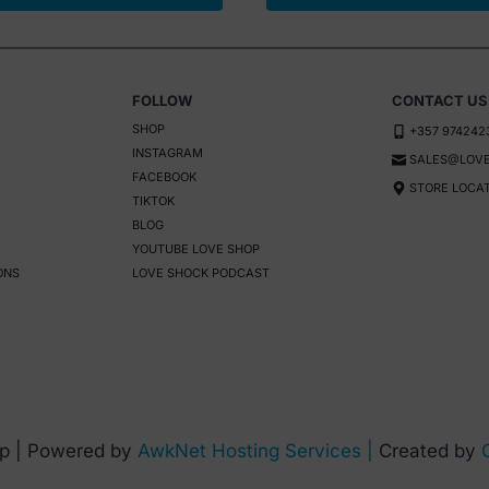
FOLLOW
CONTACT US
SHOP
+357 974242
INSTAGRAM
SALES@LOVE
FACEBOOK
STORE LOCA
TIKTOK
BLOG
YOUTUBE LOVE SHOP
ONS
LOVE SHOCK PODCAST
p | Powered by
AwkNet Hosting Services |
Created by