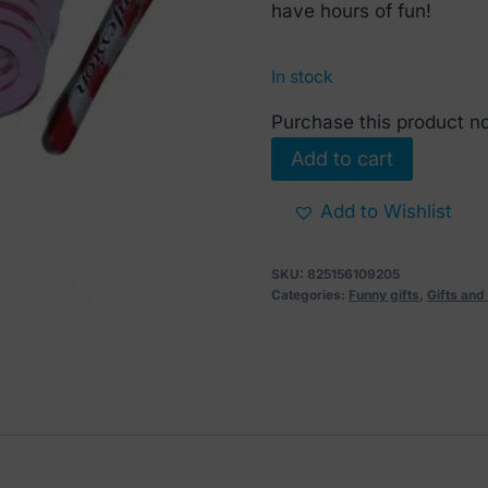
€ 6.
€ 3.
have hours of fun!
In stock
Purchase this product 
Naughty
Add to cart
Christmas
Confessions
Add to Wishlist
Game
quantity
SKU:
825156109205
Categories:
Funny gifts
,
Gifts an