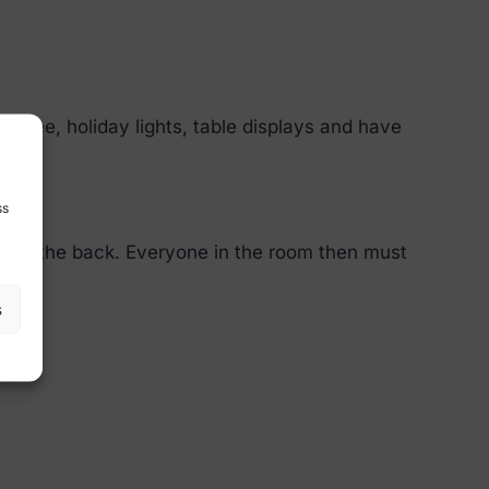
tree, holiday lights, table displays and have
ss
on on the back. Everyone in the room then must
s