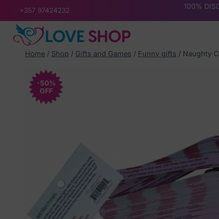
Skip
100% DISC
+357 97424232
to
content
Home
/
Shop
/
Gifts and Games
/
Funny gifts
/
Naughty C
-50%
OFF