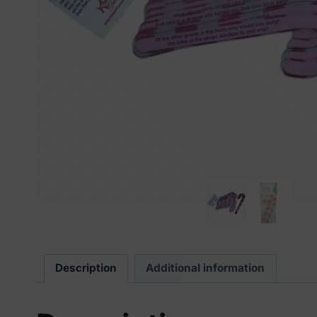
Description
Additional information