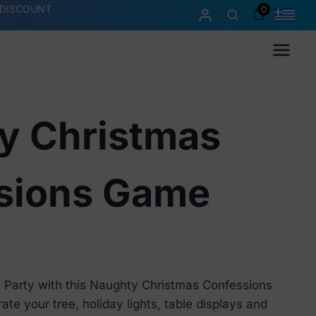
 DISCOUNT
0
Menu
y Christmas
sions Game
 Party with this Naughty Christmas Confessions
e your tree, holiday lights, table displays and