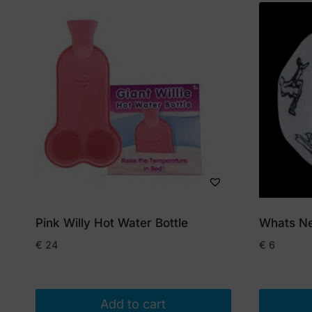
Pink Willy Hot Water Bottle
Whats Ne
€
24
€
6
Add to cart