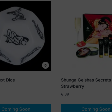
xt Dice
Shunga Geishas Secrets
Strawberry
€
39
Coming Soon
Coming Soon