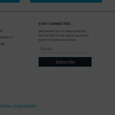
STAY CONNECTED
32
Get updates on our latest products,
and the first to hear about upcoming
SHOP.CY
events in stores and online.
TOR
Subscribe
Online Üzletépítés