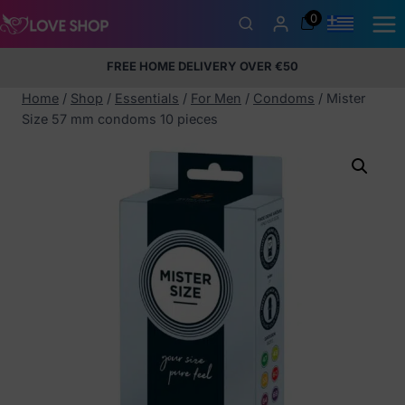
Skip
0
to
content
FREE HOME DELIVERY OVER €50
5% Membership Discount
100% discreet packaging
+357
97424232
Home
/
Shop
/
Essentials
/
For Men
/
Condoms
/
Mister
Size 57 mm condoms 10 pieces