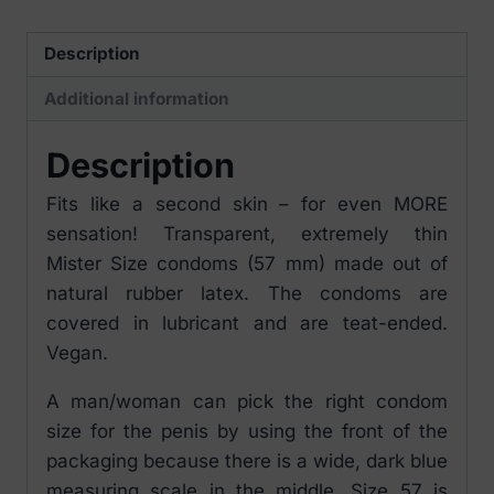
pieces
quantity
Description
Additional information
Description
Fits like a second skin – for even MORE
sensation! Transparent, extremely thin
Mister Size condoms (57 mm) made out of
natural rubber latex. The condoms are
covered in lubricant and are teat-ended.
Vegan.
A man/woman can pick the right condom
size for the penis by using the front of the
packaging because there is a wide, dark blue
measuring scale in the middle. Size 57 is