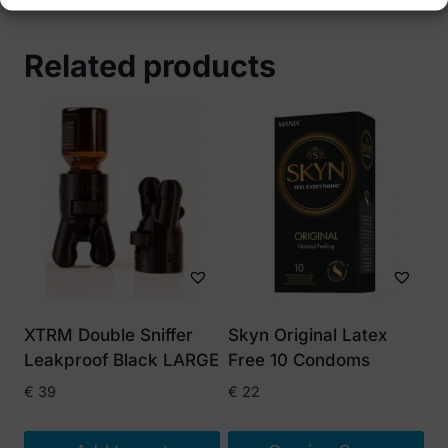
Related products
XTRM Double Sniffer
Skyn Original Latex
Leakproof Black LARGE
Free 10 Condoms
€
39
€
22