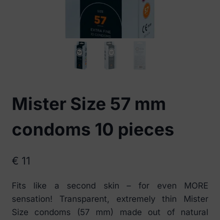
Mister Size 57 mm
condoms 10 pieces
€
11
Fits like a second skin – for even MORE
sensation! Transparent, extremely thin Mister
Size condoms (57 mm) made out of natural