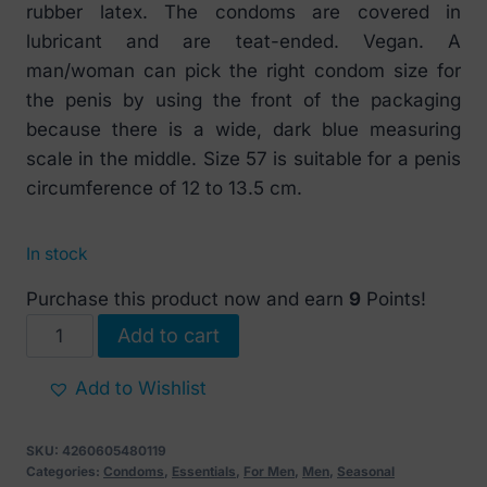
rubber latex. The condoms are covered in
lubricant and are teat-ended. Vegan. A
man/woman can pick the right condom size for
the penis by using the front of the packaging
because there is a wide, dark blue measuring
scale in the middle. Size 57 is suitable for a penis
circumference of 12 to 13.5 cm.
In stock
Purchase this product now and earn
9
Points!
Mister
Add to cart
Size
57
Add to Wishlist
mm
condoms
SKU:
4260605480119
10
Categories:
Condoms
,
Essentials
,
For Men
,
Men
,
Seasonal