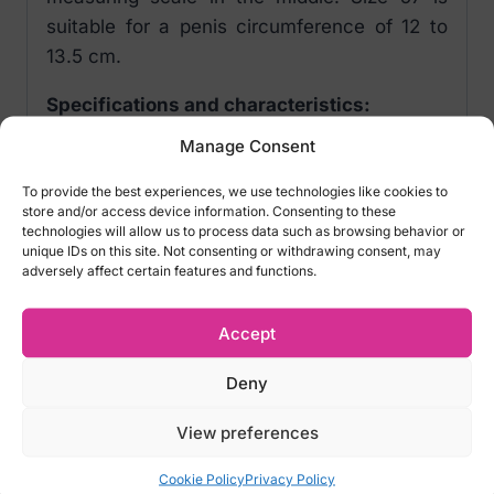
suitable for a penis circumference of 12 to
13.5 cm.
Specifications and characteristics:
Manage Consent
Custom fit condoms
Transparent, lubricated, teat-ended
To provide the best experiences, we use technologies like cookies to
Extremely thin for pure feeling
store and/or access device information. Consenting to these
technologies will allow us to process data such as browsing behavior or
Easy to roll on
unique IDs on this site. Not consenting or withdrawing consent, may
Penis measuring scale on packaging
adversely affect certain features and functions.
Vegan
Accept
Material:
Natural rubber latex
Deny
Item number: EK04137390000
View preferences
SKU: 4260605480119
Cookie Policy
Privacy Policy