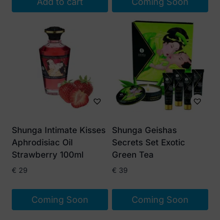
Add to cart
Coming Soon
Shunga Intimate Kisses
Shunga Geishas
Aphrodisiac Oil
Secrets Set Exotic
Strawberry 100ml
Green Tea
€
29
€
39
Coming Soon
Coming Soon