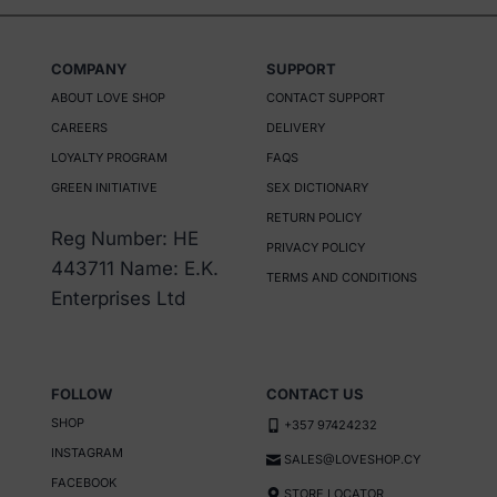
COMPANY
SUPPORT
ABOUT LOVE SHOP
CONTACT SUPPORT
CAREERS
DELIVERY
LOYALTY PROGRAM
FAQS
GREEN INITIATIVE
SEX DICTIONARY
RETURN POLICY
Reg Number: HE
PRIVACY POLICY
443711 Name: E.K.
TERMS AND CONDITIONS
Enterprises Ltd
FOLLOW
CONTACT US
SHOP
+357 97424232
INSTAGRAM
SALES@LOVESHOP.CY
FACEBOOK
STORE LOCATOR