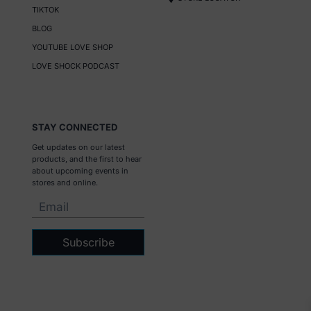
TIKTOK
BLOG
YOUTUBE LOVE SHOP
LOVE SHOCK PODCAST
STAY CONNECTED
Get updates on our latest
products, and the first to hear
about upcoming events in
stores and online.
Subscribe