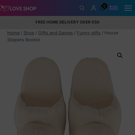
Skip
0
to
content
FREE HOME DELIVERY OVER €50
5% Membership Discount
100% discreet packaging
+357
97424232
Home
/
Shop
/
Gifts and Games
/
Funny gifts
/
House
Slippers Boobie