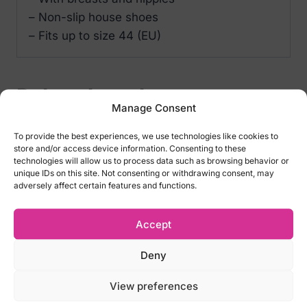
– Non-slip house shoes
– Fits up to size 44 (EU)
Related products
Manage Consent
To provide the best experiences, we use technologies like cookies to
store and/or access device information. Consenting to these
technologies will allow us to process data such as browsing behavior or
unique IDs on this site. Not consenting or withdrawing consent, may
adversely affect certain features and functions.
Accept
Deny
Pink Plush Boobs
Blow Job Mints 30 gr
View preferences
Slippers
€
7