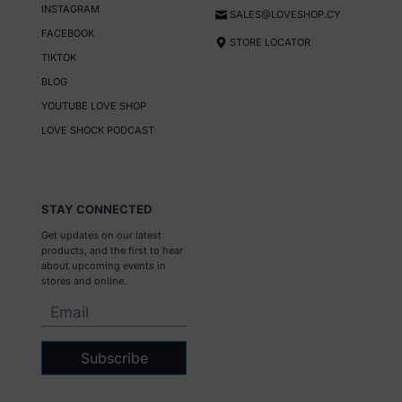
INSTAGRAM
SALES@LOVESHOP.CY
FACEBOOK
STORE LOCATOR
TIKTOK
BLOG
YOUTUBE LOVE SHOP
LOVE SHOCK PODCAST
STAY CONNECTED
Get updates on our latest
products, and the first to hear
about upcoming events in
stores and online.
Subscribe