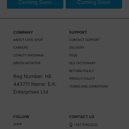
Coming Soon
Coming Soon
COMPANY
SUPPORT
ABOUT LOVE SHOP
CONTACT SUPPORT
CAREERS
DELIVERY
LOYALTY PROGRAM
FAQS
GREEN INITIATIVE
SEX DICTIONARY
RETURN POLICY
Reg Number: HE
PRIVACY POLICY
443711 Name: E.K.
TERMS AND CONDITIONS
Enterprises Ltd
FOLLOW
CONTACT US
SHOP
+357 97424232