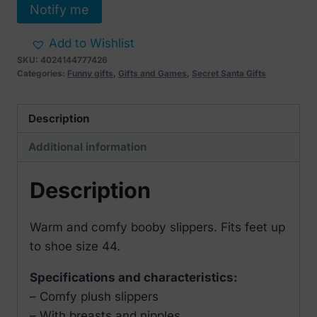
Notify me
Add to Wishlist
SKU:
4024144777426
Categories:
Funny gifts
,
Gifts and Games
,
Secret Santa Gifts
Description
Additional information
Description
Warm and comfy booby slippers. Fits feet up
to shoe size 44.
Specifications and characteristics:
– Comfy plush slippers
– With breasts and nipples