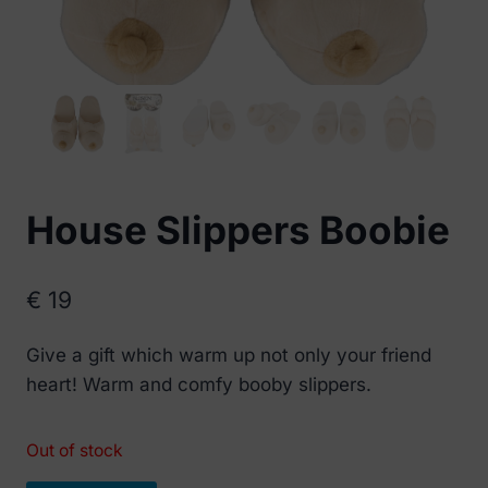
House Slippers Boobie
€
19
Give a gift which warm up not only your friend
heart! Warm and comfy booby slippers.
Out of stock