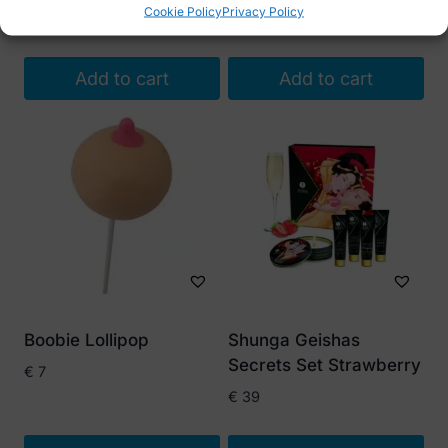
Cookie Policy
Privacy Policy
€
19
Add to cart
Add to cart
Boobie Lollipop
Shunga Geishas
Secrets Set Strawberry
€
7
€
39