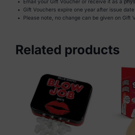
Email your Gift Voucher or receive it as a phys
⁠Gift Vouchers expire one year after issue date
⁠Please note, no change can be given on Gift
Related products