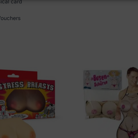
ical card
 Vouchers