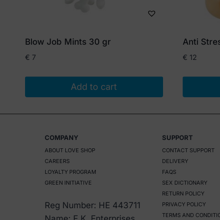
Blow Job Mints 30 gr
Anti Str
€
7
€
12
Add to cart
COMPANY
SUPPORT
ABOUT LOVE SHOP
CONTACT SUPPORT
CAREERS
DELIVERY
LOYALTY PROGRAM
FAQS
GREEN INITIATIVE
SEX DICTIONARY
RETURN POLICY
Reg Number: HE 443711
PRIVACY POLICY
TERMS AND CONDITI
Name: E.K. Enterprises