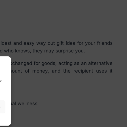
cest and easy way out gift idea for your friends
and who knows, they may surprise you.
n be exchanged for goods, acting as an alternative
n amount of money, and the recipient uses it
ss
of sexual wellness
s