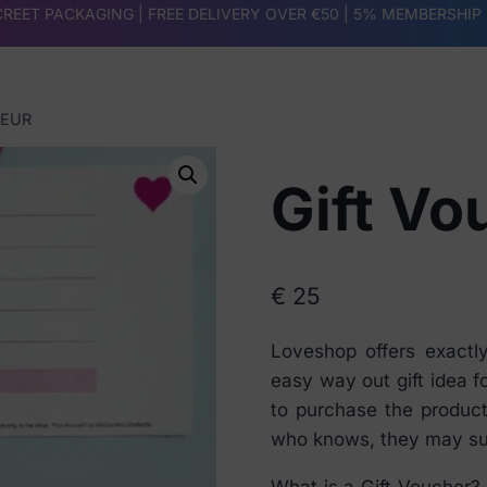
REET PACKAGING | FREE DELIVERY OVER €50 |
5% MEMBERSHIP
 EUR
Gift Vo
€
25
Loveshop offers exactl
easy way out gift idea f
to purchase the product
who knows, they may su
What is a Gift Voucher? 