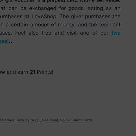
that can be exchanged for goods, acting as an
 purchases at LoveShop. The giver purchases the
th a certain amount of money, and the recipient
ases. Feel also free and visit one of our
two
ssol
..
now and earn
21
Points!
nd Games
,
Holiday Shop
,
Seasonal
,
Secret Santa Gifts