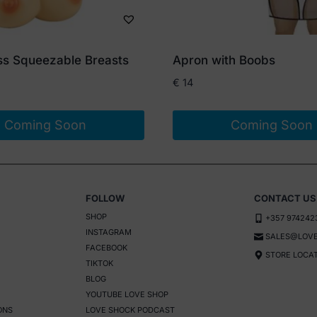
ess Squeezable Breasts
Apron with Boobs
€
14
Coming Soon
Coming Soon
FOLLOW
CONTACT US
SHOP
+357 974242
INSTAGRAM
SALES@LOVE
FACEBOOK
STORE LOCA
TIKTOK
BLOG
YOUTUBE LOVE SHOP
ONS
LOVE SHOCK PODCAST