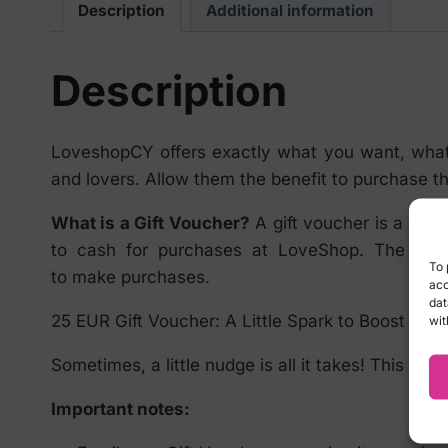
Description
Additional information
Description
LoveshopCY offers exactly what you want, what y
and lovers. Allow them the benefit to purchase t
What is a Gift Voucher?
A gift voucher is a prep
to cash for purchases at LoveShop. The give
To 
to make purchases.
acc
dat
25 EUR Gift Voucher: A Little Spark to Boost your 
wit
Sometimes, a little nudge is all it takes! This 25 
Important notes: