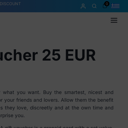
 DISCOUNT
0
Menu
ucher 25 EUR
y what you want. Buy the smartest, nicest and
or your friends and lovers. Allow them the benefit
s they love, discreetly and at the own time and
rprise you.
A gift voucher is a prepaid card with a set value.