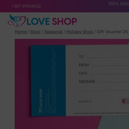
Skip
100% DISC
+357 97424232
to
content
Home
/
Shop
/
Seasonal
/
Holiday Shop
/
Gift Voucher 25