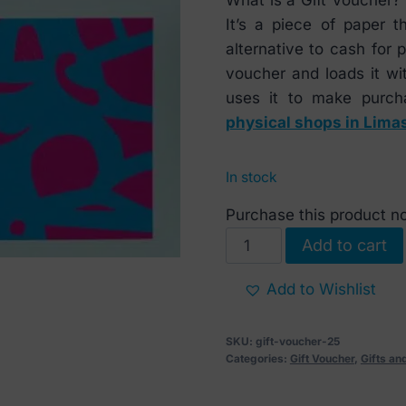
It’s a piece of paper 
alternative to cash for
voucher and loads it wi
uses it to make purch
physical shops in Lima
In stock
Purchase this product 
Gift
Add to cart
Voucher
25
Add to Wishlist
EUR
quantity
SKU:
gift-voucher-25
Categories:
Gift Voucher
,
Gifts a