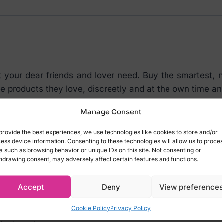
our dear friends and lover need. Buy the smartest, ni
he products they love, discreetly and at the own time 
aid card with a set value. It’s a piece of paper that ca
Manage Consent
r purchases the voucher and loads it with a certai
provide the best experiences, we use technologies like cookies to store and/or
ess device information. Consenting to these technologies will allow us to proce
a such as browsing behavior or unique IDs on this site. Not consenting or
friends and lovers intimate fantasies!
hdrawing consent, may adversely affect certain features and functions.
EUR Gift Voucher is ideal to start discovering the world 
Accept
Deny
View preference
Cookie Policy
Privacy Policy