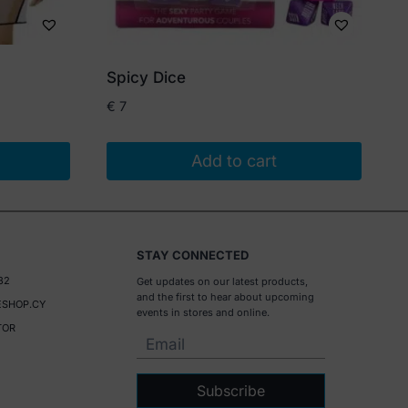
Spicy Dice
€
7
Add to cart
STAY CONNECTED
32
Get updates on our latest products,
and the first to hear about upcoming
SHOP.CY
events in stores and online.
TOR
Subscribe