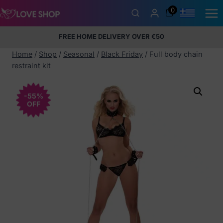
Skip
0
to
content
FREE HOME DELIVERY OVER €50
5% Membership Discount
100% discreet packaging
+357
97424232
Home
/
Shop
/
Seasonal
/
Black Friday
/
Full body chain
restraint kit
-55%
OFF