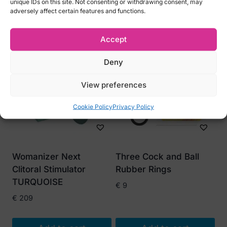
unique IDs on this site. Not consenting or withdrawing consent, may
adversely affect certain features and functions.
Related products
Accept
Deny
View preferences
Cookie Policy
Privacy Policy
Womanizer Next
Three Cock and Ball
Clitoral Stimulator
Rubber Rings
TURQUOISE
€
9
€
209