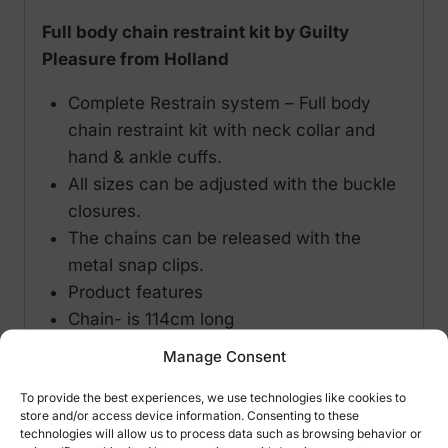
Full body chain restraint kit by Guilty
Pleasure from Holland
Complete Restrain system – Full body
chain restraint kit with neck collar and
hand & ankle cuffs.
All sizes can be adjusted with the buckle
closures.
The chains can be released with the
metal snap clips.
Product features
Chain- is 114cm long
Material- PVC / PU / PES / Metal
Manage Consent
Brand- Guilty Pleasure Holland
To provide the best experiences, we use technologies like cookies to
store and/or access device information. Consenting to these
technologies will allow us to process data such as browsing behavior or