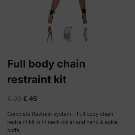
Full body chain
restraint kit
Original
Current
€
99
€
45
price
price
Complete Restrain system – Full body chain
was:
is:
restraint kit with neck collar and hand & ankle
€ 99.
€ 45.
cuffs.