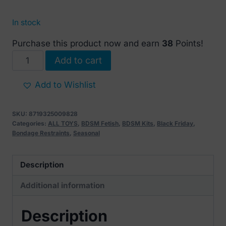
In stock
Purchase this product now and earn
38
Points!
Full
Add to cart
body
chain
Add to Wishlist
restraint
kit
SKU:
8719325009828
quantity
Categories:
ALL TOYS
,
BDSM Fetish
,
BDSM Kits
,
Black Friday
,
Bondage Restraints
,
Seasonal
Description
Additional information
Description