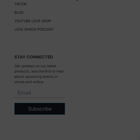
TIKTOK
BLOG
YOUTUBE LOVE SHOP
LOVE SHOCK PODCAST
STAY CONNECTED
Get updates on our latest
products, and the first to hear
about upcoming events in
stores and online.
Subscribe