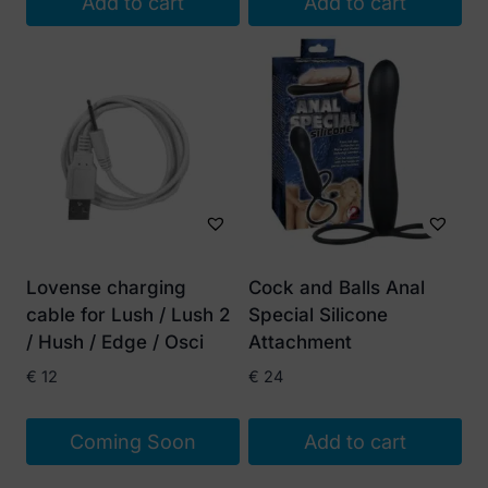
Add to cart
Add to cart
Lovense charging
Cock and Balls Anal
cable for Lush / Lush 2
Special Silicone
/ Hush / Edge / Osci
Attachment
€
12
€
24
Coming Soon
Add to cart