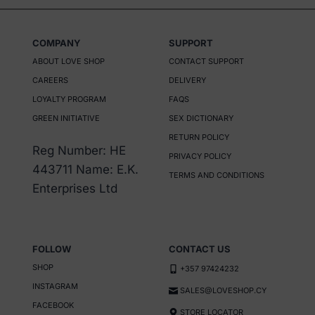
COMPANY
SUPPORT
ABOUT LOVE SHOP
CONTACT SUPPORT
CAREERS
DELIVERY
LOYALTY PROGRAM
FAQS
GREEN INITIATIVE
SEX DICTIONARY
RETURN POLICY
Reg Number: HE
PRIVACY POLICY
443711 Name: E.K.
TERMS AND CONDITIONS
Enterprises Ltd
FOLLOW
CONTACT US
SHOP
+357 97424232
INSTAGRAM
SALES@LOVESHOP.CY
FACEBOOK
STORE LOCATOR