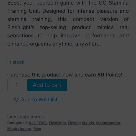
Boost your bedroom game with the GO Stamina
Training Unit. Designed for intense pleasure and
stamina training, this compact version of
Fleshlight’s top-selling product mimics real
sensations to help improve performance and
enhance orgasms anytime, anywhere.
In stock
Purchase this product now and earn
50
Points!
Fleshlight
Add to cart
GO
Pink
Add to Wishlist
Lady
Stamina
SKU:
810476019785
Training
Categories:
ALL TOYS
,
Fleshlight
,
Fleshlight Girls
,
Masturbators
,
Masturbators
,
Men
Unit