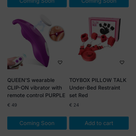
Coming Soon
Coming Soon
QUEEN’S wearable
TOYBOX PILLOW TALK
CLIP-ON vibrator with
Under-Bed Restraint
remote control PURPLE
set Red
€
49
€
24
Coming Soon
Add to cart