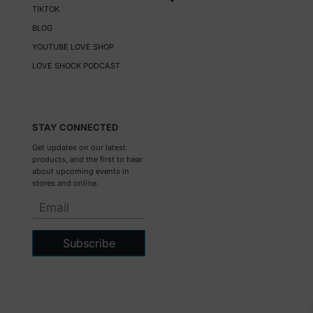
TIKTOK
BLOG
YOUTUBE LOVE SHOP
LOVE SHOCK PODCAST
STAY CONNECTED
Get updates on our latest
products, and the first to hear
about upcoming events in
stores and online.
Subscribe