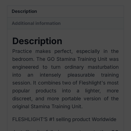
quantity
Description
Additional information
Description
Practice makes perfect, especially in the
bedroom. The GO Stamina Training Unit was
engineered to turn ordinary masturbation
into an intensely pleasurable training
session. It combines two of Fleshlight's most
popular products into a lighter, more
discreet, and more portable version of the
original Stamina Training Unit.
FLESHLIGHT’S #1 selling product Worldwide