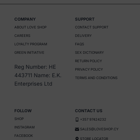
COMPANY
SUPPORT
ABOUT LOVE SHOP
CONTACT SUPPORT
CAREERS
DELIVERY
LOYALTY PROGRAM
FAQS
GREEN INITIATIVE
SEX DICTIONARY
RETURN POLICY
Reg Number: HE
PRIVACY POLICY
443711 Name: E.K.
TERMS AND CONDITIONS
Enterprises Ltd
FOLLOW
CONTACT US
SHOP
+357 97424232
INSTAGRAM
SALES@LOVESHOP.CY
FACEBOOK
STORE LOCATOR