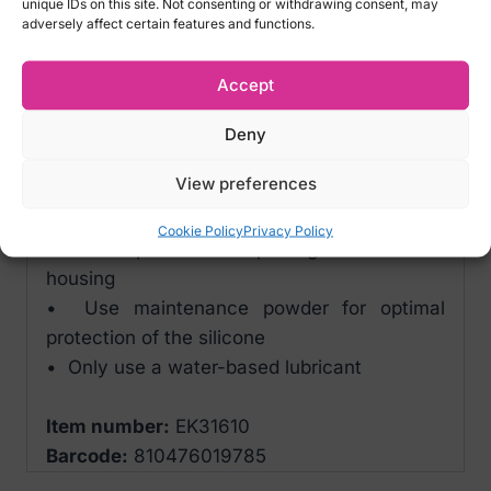
unique IDs on this site. Not consenting or withdrawing consent, may
FREE e-guide for increasing your stamina
adversely affect certain features and functions.
Tips for product maintenance/cleaning:
Accept
• Remove the sleeve from the hard housing
after use and clean it thoroughly with water
Deny
or a toy cleaner
View preferences
• NO soap
• Always let the sleeve dry thoroughly in a
Cookie Policy
Privacy Policy
dust-free place before putting it back in the
housing
• Use maintenance powder for optimal
protection of the silicone
• Only use a water-based lubricant
Item number:
EK31610
Barcode:
810476019785