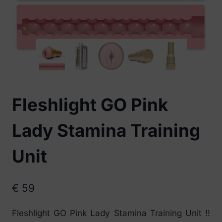
Fleshlight GO Pink
Lady Stamina Training
Unit
€
59
Fleshlight GO Pink Lady Stamina Training Unit !!