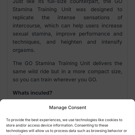
Just like its full-size counterpart, the GO
Stamina Training Unit was designed to
replicate the intense sensations of
intercourse, which can help users increase
sexual stamina, improve performance and
techniques, and heighten and intensify
orgasms.
The GO Stamina Training Unit delivers the
same wild ride but in a more compact size,
so you can train wherever you GO.
Whats inculed?
Exclusive gold case
Manage Consent
Patented SuperSkin sleeve
To provide the best experiences, we use technologies like cookies to
Lady orifice
store and/or access device information. Consenting to these
Instructions for use and care
technologies will allow us to process data such as browsing behavior or