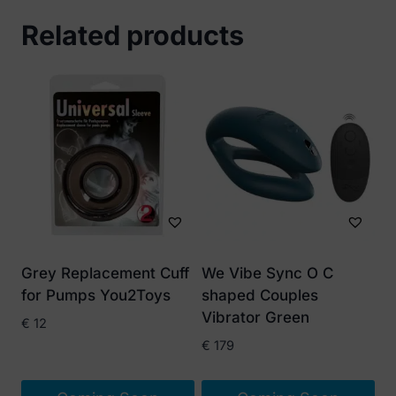
Related products
Grey Replacement Cuff
We Vibe Sync O C
for Pumps You2Toys
shaped Couples
Vibrator Green
€
12
€
179