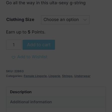
Go all the way in this ulta-sexy g-string
Clothing Size
Earn up to
5
Points.
Daring
Add to cart
Pearl
beaded
Add to Wishlist
g-
string
SKU:
22863
BLACK
Categories:
Female Lingerie
,
Lingerie
,
Strings
,
Underwear
quantity
Description
Additional information