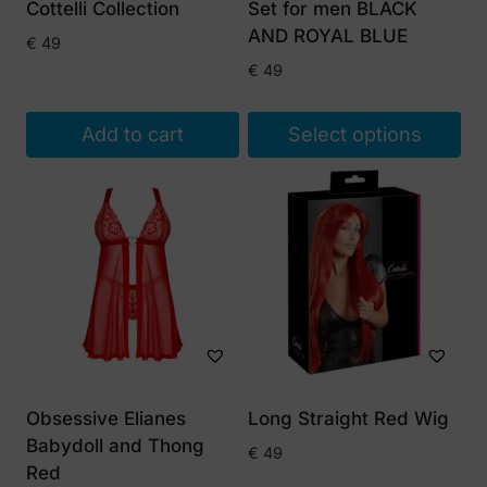
Cottelli Collection
Set for men BLACK
AND ROYAL BLUE
€
49
€
49
Add to cart
Select options
This
product
has
multiple
variants.
The
options
may
be
Obsessive Elianes
Long Straight Red Wig
chosen
Babydoll and Thong
€
49
on
Red