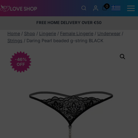
Skip
0
to
content
FREE HOME DELIVERY OVER €50
5% Membership Discount
100% discreet packaging
+357
97424232
Home
/
Shop
/
Lingerie
/
Female Lingerie
/
Underwear
/
Strings
/
Daring Pearl beaded g-string BLACK
-46%
OFF