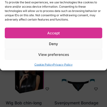
To provide the best experiences, we use technologies like cookies to
store and/or access device information. Consenting to these
Please carefully select the right size. We
technologies will allow us to process data such as browsing behavior or
do not accept returns for lingeries for
unique IDs on this site. Not consenting or withdrawing consent, may
adversely affect certain features and functions.
hygiene reasons!
Accept
Related products
Deny
View preferences
Cookie Policy
Privacy Policy
Wig Bob chin-long
Svenjoyment Bondage