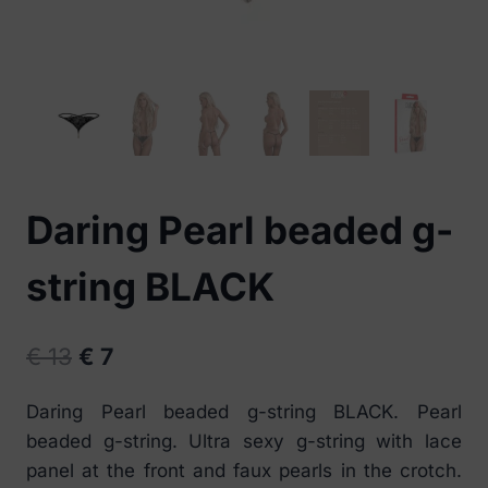
Daring Pearl beaded g-
string BLACK
Original
Current
€
13
€
7
price
price
Daring Pearl beaded g-string BLACK. Pearl
was:
is:
beaded g-string. Ultra sexy g-string with lace
€ 13.
€ 7.
panel at the front and faux pearls in the crotch.