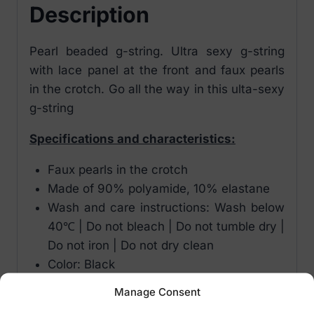
Description
Pearl beaded g-string. Ultra sexy g-string
with lace panel at the front and faux pearls
in the crotch. Go all the way in this ulta-sexy
g-string
Specifications and characteristics:
Faux pearls in the crotch
Made of 90% polyamide, 10% elastane
Wash and care instructions: Wash below
40℃ | Do not bleach | Do not tumble dry |
Do not iron | Do not dry clean
Color: Black
Sizes: S/M, L/XL (please see size chart at
Manage Consent
product photos)