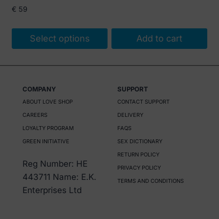
the
€
59
product
page
Select options
Add to cart
This
product
has
COMPANY
SUPPORT
multiple
ABOUT LOVE SHOP
CONTACT SUPPORT
variants.
CAREERS
DELIVERY
The
LOYALTY PROGRAM
FAQS
options
GREEN INITIATIVE
SEX DICTIONARY
may
RETURN POLICY
be
Reg Number: HE
PRIVACY POLICY
chosen
443711 Name: E.K.
TERMS AND CONDITIONS
on
Enterprises Ltd
the
product