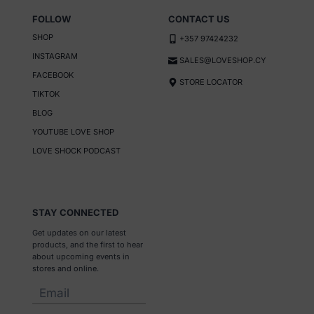
page
FOLLOW
CONTACT US
SHOP
+357 97424232
INSTAGRAM
SALES@LOVESHOP.CY
FACEBOOK
STORE LOCATOR
TIKTOK
BLOG
YOUTUBE LOVE SHOP
LOVE SHOCK PODCAST
STAY CONNECTED
Get updates on our latest
products, and the first to hear
about upcoming events in
stores and online.