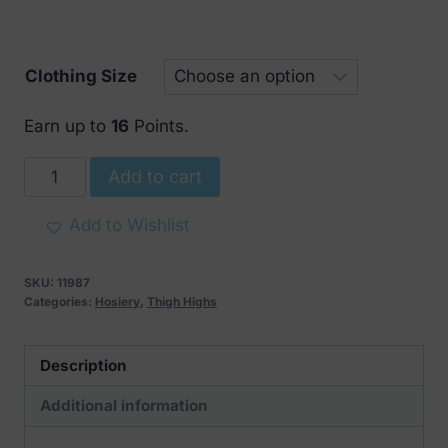
through
€ 19
Clothing Size
Earn up to
16
Points.
Cottelli
Add to cart
Sensual
Stockings
Add to Wishlist
With
Red
SKU:
11987
Lace
Categories:
Hosiery
,
Thigh Highs
quantity
Description
Additional information