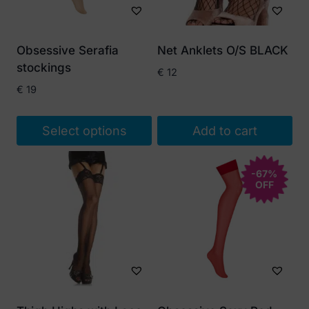
Obsessive Serafia
Net Anklets O/S BLACK
stockings
€
12
€
19
Select options
Add to cart
This
product
-67%
OFF
has
multiple
variants.
The
options
may
be