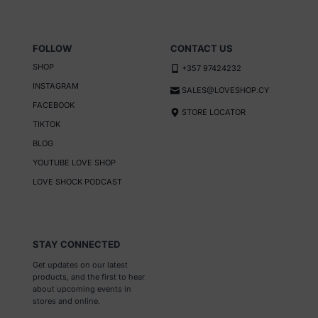
the
product
page
FOLLOW
CONTACT US
SHOP
+357 97424232
INSTAGRAM
SALES@LOVESHOP.CY
FACEBOOK
STORE LOCATOR
TIKTOK
BLOG
YOUTUBE LOVE SHOP
LOVE SHOCK PODCAST
STAY CONNECTED
Get updates on our latest
products, and the first to hear
about upcoming events in
stores and online.