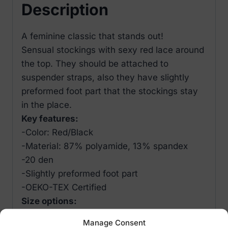
Description
A feminine classic that stands out!
Sensual stockings with sexy red lace around
the top. They should be attached to
suspender straps, also they have slightly
preformed foot part that the stockings stay
in the place.
Key features:
-Color: Red/Black
-Material: 87% polyamide, 13% spandex
-20 den
-Slightly preformed foot part
-OEKO-TEX Certified
Size options:
-S
Manage Consent