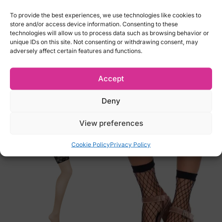
-M
-L
To provide the best experiences, we use technologies like cookies to
store and/or access device information. Consenting to these
-XL
technologies will allow us to process data such as browsing behavior or
-2XL
unique IDs on this site. Not consenting or withdrawing consent, may
adversely affect certain features and functions.
-3XL
-4XL
Accept
Brand: Cottelli Collection
Deny
Related products
View preferences
Cookie Policy
Privacy Policy