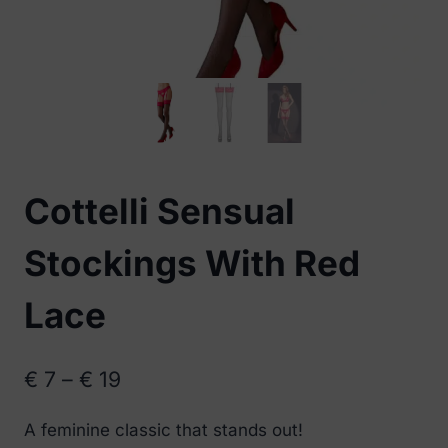
Cottelli Sensual
Stockings With Red
Lace
Price
€
7
–
€
19
range:
A feminine classic that stands out!
€ 7