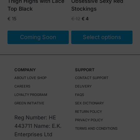
Thigh Highs with Lace
Obsessive Sexy Red
chosen
Top Black
Stockings
on
Original
Current
€
15
€
12
€
4
the
price
price
product
was:
is:
Coming Soon
Select options
page
€ 12.
€ 4.
This
product
has
COMPANY
SUPPORT
multiple
ABOUT LOVE SHOP
CONTACT SUPPORT
variants.
CAREERS
DELIVERY
The
LOYALTY PROGRAM
FAQS
options
GREEN INITIATIVE
SEX DICTIONARY
may
RETURN POLICY
be
Reg Number: HE
PRIVACY POLICY
chosen
443711 Name: E.K.
TERMS AND CONDITIONS
on
Enterprises Ltd