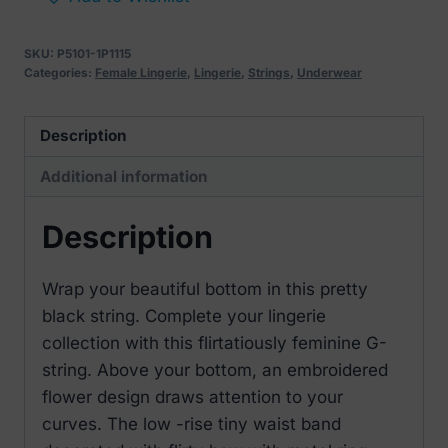
with
Embroidered
SKU:
P5101-1P1115
Floral
Categories:
Female Lingerie
,
Lingerie
,
Strings
,
Underwear
Back
L/XL
Description
quantity
Additional information
Description
Wrap your beautiful bottom in this pretty
black string. Complete your lingerie
collection with this flirtatiously feminine G-
string. Above your bottom, an embroidered
flower design draws attention to your
curves. The low -rise tiny waist band