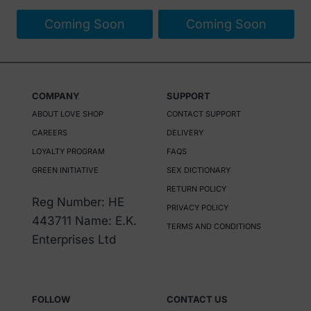
page
Coming Soon
Coming Soon
COMPANY
SUPPORT
ABOUT LOVE SHOP
CONTACT SUPPORT
CAREERS
DELIVERY
LOYALTY PROGRAM
FAQS
GREEN INITIATIVE
SEX DICTIONARY
RETURN POLICY
Reg Number: HE
PRIVACY POLICY
443711 Name: E.K.
TERMS AND CONDITIONS
Enterprises Ltd
FOLLOW
CONTACT US