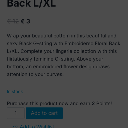
Back L/XL
Original
Current
€
12
€
3
price
price
Wrap your beautiful bottom in this beautiful and
was:
is:
sexy Black G-string with Embroidered Floral Back
€ 12.
€ 3.
L/XL. Complete your lingerie collection with this
flirtatiously feminine G-string. Above your
bottom, an embroidered flower design draws
attention to your curves.
In stock
Purchase this product now and earn
2
Points!
Black
Add to cart
G-
string
Add to Wishlist