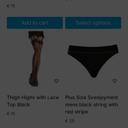
€
15
Add to cart
Select options
This
product
has
multiple
variants.
The
options
may
be
Thigh Highs with Lace
Plus Size Svenjoyment
chosen
Top Black
mens black string with
on
red stripe
€
15
the
€
29
product