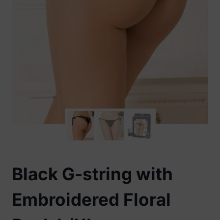
Black G-string with
Embroidered Floral