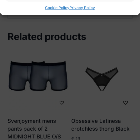
48
Cookie Policy
Privacy Policy
Related products
Svenjoyment mens
Obsessive Latinesa
pants pack of 2
crotchless thong Black
MIDNIGHT BLUE O/S
€
19