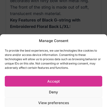
decorated with flirty bow with metal ring.
The front of the sting is made out of soft,
translucent mesh material.
Key Features of Black G-string with
Embroidered Floral Back L/XL:
G-string with flirty embroidered back
Manage Consent
Low-rise tiny waist band
Comfortable, soft material
To provide the best experiences, we use technologies like cookies to
store and/or access device information. Consenting to these
Color: Black
technologies will allow us to process data such as browsing behavior or
Fabric: 95%Polyester+5%Spandex
unique IDs on this site. Not consenting or withdrawing consent, may
adversely affect certain features and functions.
Size options of Black G-string with
Accept
Embroidered Floral Back L/XL:
Deny
L/XL (Waist 71-81) EU 40-42 / UK 8-10 /
RUS 44-46
View preferences
2XL (Waist 68-86)EU 44 / UK 16 / RUS