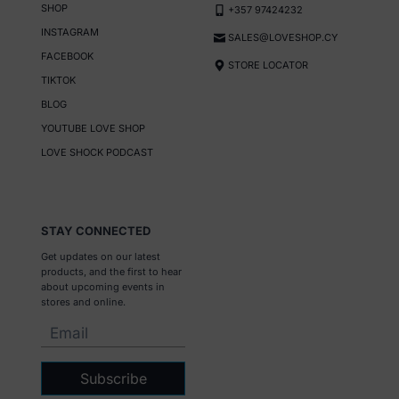
SHOP
+357 97424232
INSTAGRAM
SALES@LOVESHOP.CY
FACEBOOK
STORE LOCATOR
TIKTOK
BLOG
YOUTUBE LOVE SHOP
LOVE SHOCK PODCAST
STAY CONNECTED
Get updates on our latest
products, and the first to hear
about upcoming events in
stores and online.
Subscribe