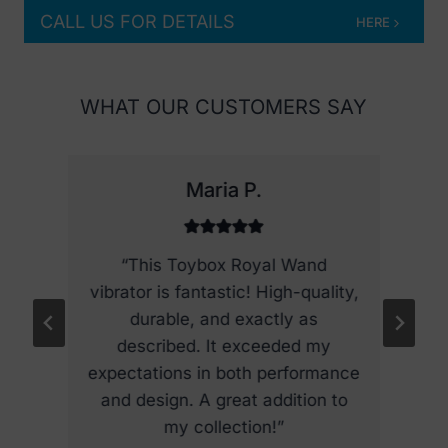
e
CALL US FOR DETAILS
HERE
o
p
t
WHAT OUR CUSTOMERS SAY
i
o
n
Maria P.
s
m
a
he
“This Toybox Royal Wand
y
y,
vibrator is fantastic! High-quality,
r
b
d
durable, and exactly as
b
e
y
described. It exceeded my
c
he
expectations in both performance
h
d
and design. A great addition to
o
my collection!”
s