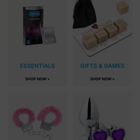
ESSENTIALS
GIFTS & GAMES
SHOP NOW >
SHOP NOW >