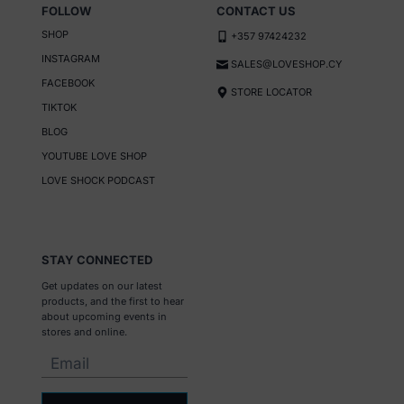
g
FOLLOW
CONTACT US
e
SHOP
+357 97424232
INSTAGRAM
SALES@LOVESHOP.CY
FACEBOOK
STORE LOCATOR
TIKTOK
BLOG
YOUTUBE LOVE SHOP
LOVE SHOCK PODCAST
STAY CONNECTED
Get updates on our latest
products, and the first to hear
about upcoming events in
stores and online.