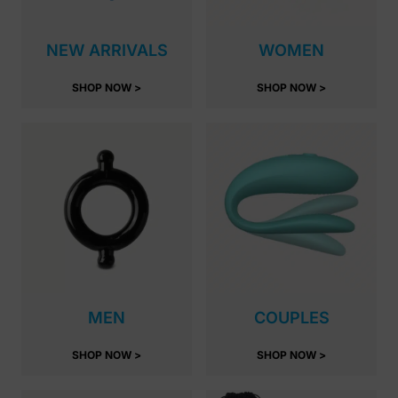
NEW ARRIVALS
WOMEN
SHOP NOW >
SHOP NOW >
MEN
COUPLES
SHOP NOW >
SHOP NOW >