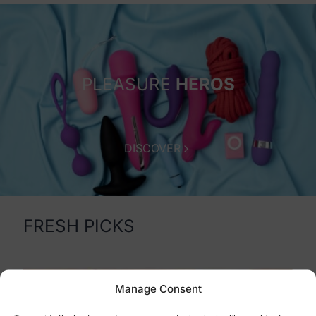
PLEASURE
HEROS
Sex Shop Cyprus
DISCOVER
FRESH PICKS
Manage Consent