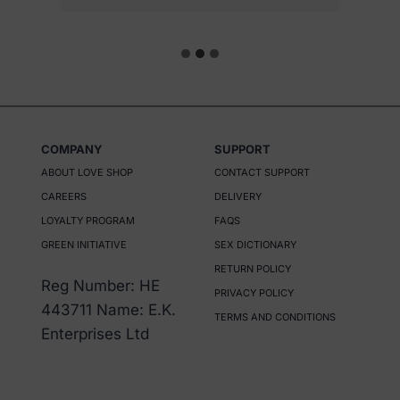
e
n
o
n
t
h
COMPANY
SUPPORT
e
ABOUT LOVE SHOP
CONTACT SUPPORT
p
CAREERS
DELIVERY
r
LOYALTY PROGRAM
FAQS
o
GREEN INITIATIVE
SEX DICTIONARY
d
RETURN POLICY
Reg Number: HE
u
PRIVACY POLICY
443711 Name: E.K.
c
TERMS AND CONDITIONS
Enterprises Ltd
t
p
a