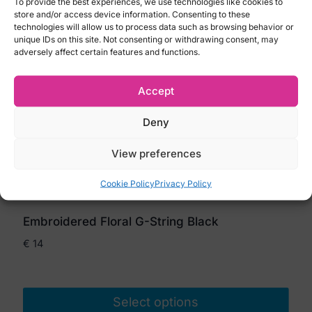
To provide the best experiences, we use technologies like cookies to
store and/or access device information. Consenting to these
technologies will allow us to process data such as browsing behavior or
unique IDs on this site. Not consenting or withdrawing consent, may
adversely affect certain features and functions.
Accept
Deny
View preferences
Cookie Policy
Privacy Policy
Embroidered Floral G-String Black
€
14
Select options