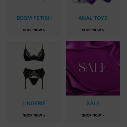
BDSM FETISH
ANAL TOYS
SHOP NOW >
SHOP NOW >
LINGERIE
SALE
SHOP NOW >
SHOP NOW >